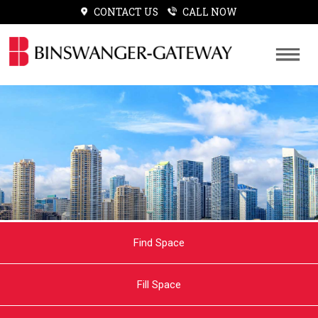
CONTACT US
CALL NOW
Find Space
Fill Space