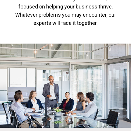
focused on helping your business thrive.
Whatever problems you may encounter, our
experts will face it together.