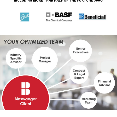
INCLUDING MORE THAN HALF OF THE FORTUNE 500®