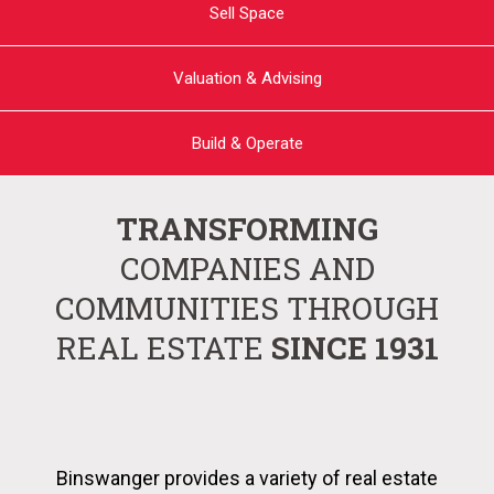
Sell Space
Valuation & Advising
Build & Operate
TRANSFORMING
COMPANIES AND
COMMUNITIES THROUGH
REAL ESTATE
SINCE 1931
Binswanger provides a variety of real estate