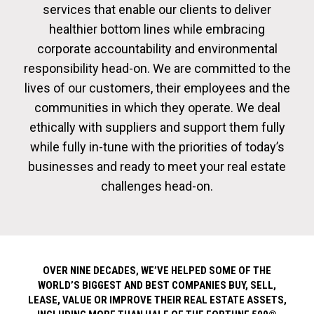
services that enable our clients to deliver
healthier bottom lines while embracing
corporate accountability and environmental
responsibility head-on. We are committed to the
lives of our customers, their employees and the
communities in which they operate. We deal
ethically with suppliers and support them fully
while fully in-tune with the priorities of today’s
businesses and ready to meet your real estate
challenges head-on.
OVER NINE DECADES, WE’VE HELPED SOME OF THE
WORLD’S BIGGEST AND BEST COMPANIES BUY, SELL,
LEASE, VALUE OR IMPROVE THEIR REAL ESTATE ASSETS,