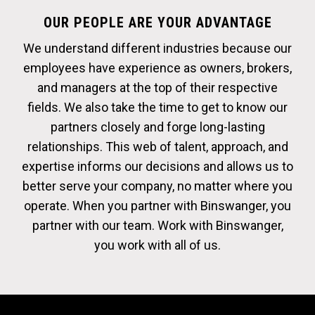
OUR PEOPLE ARE YOUR ADVANTAGE
We understand different industries because our
employees have experience as owners, brokers,
and managers at the top of their respective
fields. We also take the time to get to know our
partners closely and forge long-lasting
relationships. This web of talent, approach, and
expertise informs our decisions and allows us to
better serve your company, no matter where you
operate. When you partner with Binswanger, you
partner with our team. Work with Binswanger,
you work with all of us.