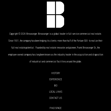
Copyright © 2026 Binswanger. Binswanger is a global leader in full-service commercial real estate.
Since 1931, the company has been helping its clients -more than half of the Fortune 500- to realize their
full real estate potential. Founded by real estate innovator and pioneer, Frank Binswanger Sr., the
employee-owned company has long been known as the industry leader in the acquisition and disposition
of industrial and commercial facilities around the globe.
HISTORY
EXPERIENCE
BIO
LOCAL LINKS
CONTACT US
FIND SPACE