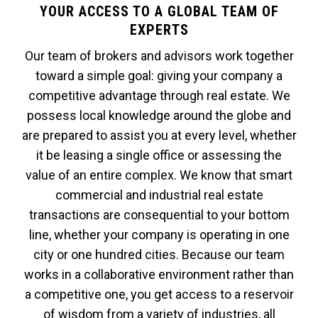
YOUR ACCESS TO A GLOBAL TEAM OF
EXPERTS
Our team of brokers and advisors work together
toward a simple goal: giving your company a
competitive advantage through real estate. We
possess local knowledge around the globe and
are prepared to assist you at every level, whether
it be leasing a single office or assessing the
value of an entire complex. We know that smart
commercial and industrial real estate
transactions are consequential to your bottom
line, whether your company is operating in one
city or one hundred cities. Because our team
works in a collaborative environment rather than
a competitive one, you get access to a reservoir
of wisdom from a variety of industries, all