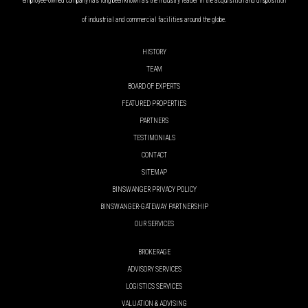
employee-owned company has long been known as the industry leader in the acquisition and disposition
of industrial and commercial facilities around the globe.
HISTORY
TEAM
BOARD OF EXPERTS
FEATURED PROPERTIES
PARTNERS
TESTIMONIALS
CONTACT
SITEMAP
BINSWANGER PRIVACY POLICY
BINSWANGER-GATEWAY PARTNERSHIP
OUR SERVICES
BROKERAGE
ADVISORY SERVICES
LOGISTICS SERVICES
VALUATION & ADVISING