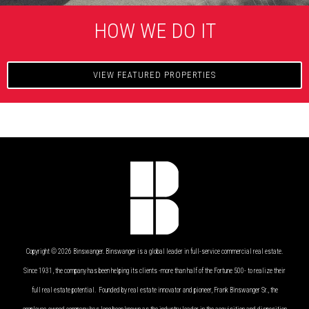
HOW WE DO IT
VIEW FEATURED PROPERTIES
Copyright © 2026 Binswanger. Binswanger is a global leader in full-service commercial real estate.
Since 1931, the company has been helping its clients -more than half of the Fortune 500- to realize their
full real estate potential. Founded by real estate innovator and pioneer, Frank Binswanger Sr., the