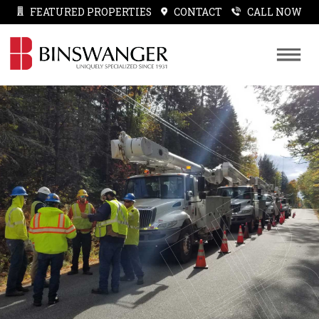
FEATURED PROPERTIES
CONTACT
CALL NOW