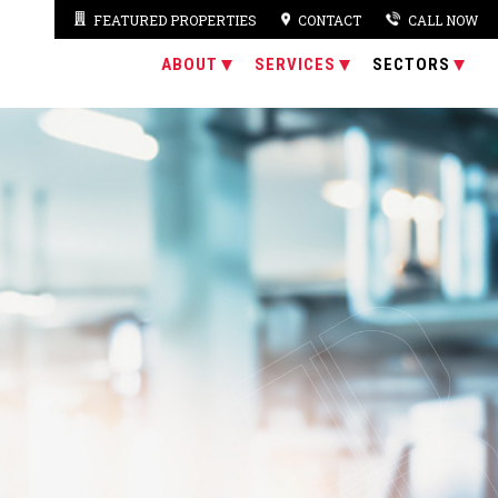
FEATURED PROPERTIES
CONTACT
CALL NOW
ABOUT
SERVICES
SECTORS