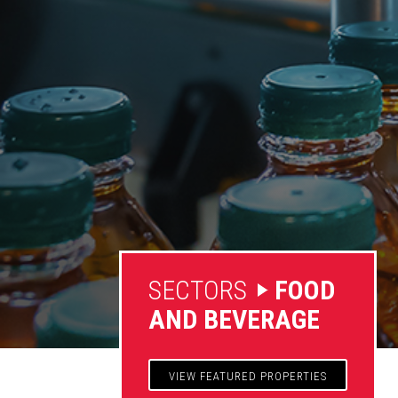
SECTORS
FOOD
AND BEVERAGE
VIEW FEATURED PROPERTIES