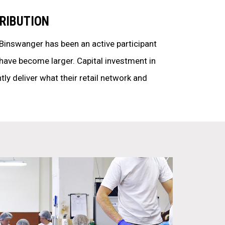
RIBUTION
 Binswanger has been an active participant
have become larger. Capital investment in
ntly deliver what their retail network and