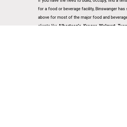
If you have the need to build, occupy, find a ten
for a food or beverage facility, Binswanger has
above for most of the major food and beverage
clients like
Albertson’s, Kroger, Walmart, Tys
Coors Brewing, Keebler, Hershey, Sara Lee, 
we’ve managed hundreds of engagements ensur
market presence, storage, and distribution capab
supply chain, and ultimately, their customers.
Copyright © 2026 Binswanger. Binswanger is a global leader in full-service commer
real estate. Since 1931, the company has been helping its clients -more than half of t