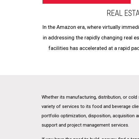
REAL EST
In the Amazon era, where virtually immedi
in addressing the rapidly changing real 
facilities has accelerated at a rapid pac
Whether its manufacturing, distribution, or col
variety of services to its food and beverage clie
portfolio optimization, disposition, acquisition 
support and project management services.