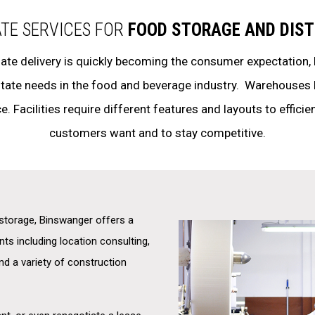
ATE SERVICES FOR
FOOD STORAGE AND DIST
ate delivery is quickly becoming the consumer expectation,
estate needs in the food and beverage industry. Warehouses 
e. Facilities require different features and layouts to efficie
customers want and to stay competitive.
d storage, Binswanger offers a
nts including location consulting,
and a variety of construction