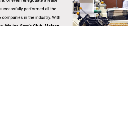
ant, or even renegotiate a lease
 successfully performed all the
 companies in the industry. With
on, Meijer, Sam’s Club, Molson
Gerber, Sysco, and Unilever,
ing that companies have the
ility to meet the needs of their
HISTORY
BROKERAGE
DISTRIBUTION –
CHAIN
TEAM
ADVISORY SERVICES
TECHNOLOGY
cial
BOARD OF EXPERTS
LOGISTICS SERVICES
LIFE SCIENCES
he
FEATURED PROPERTIES
VALUATION & ADVISING