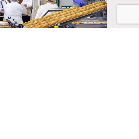
 SUPPLY
info@Binswanger.com
215.448.6000