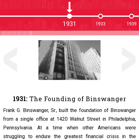
1931
1933
1939
1931:
The Founding of Binswanger
Frank G. Binswanger, Sr., built the foundation of Binswanger
from a single office at 1420 Walnut Street in Philadelphia,
Pennsylvania. At a time when other Americans were
struggling to endure the greatest financial crisis in the