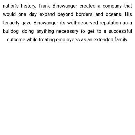
nation’s history, Frank Binswanger created a company that
would one day expand beyond borders and oceans. His
tenacity gave Binswanger its well-deserved reputation as a
bulldog, doing anything necessary to get to a successful
outcome while treating employees as an extended family.