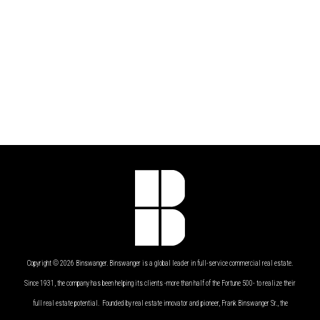
Copyright © 2026 Binswanger. Binswanger is a global leader in full-service commercial real estate.
Since 1931, the company has been helping its clients -more than half of the Fortune 500- to realize their
full real estate potential. Founded by real estate innovator and pioneer, Frank Binswanger Sr., the