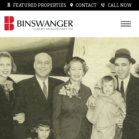
FEATURED PROPERTIES
CONTACT
CALL NOW