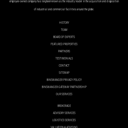
employee-owned company has long been known as the industry leader in the acquisition and disposition
of industrial and commercial facilities around the globe.
HISTORY
TEAM
BOARD OF EXPERTS
FEATURED PROPERTIES
PARTNERS
TESTIMONIALS
CONTACT
SITEMAP
BINSWANGER PRIVACY POLICY
BINSWANGER-GATEWAY PARTNERSHIP
OUR SERVICES
BROKERAGE
ADVISORY SERVICES
LOGISTICS SERVICES
VALUATION & ADVISING