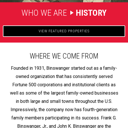
WHO WE ARE
HISTORY
VIEW FEATURED PROPERTIES
WHERE WE COME FROM
Founded in 1931, Binswanger started out as a family-
owned organization that has consistently served
Fortune 500 corporations and institutional clients as
well as some of the largest family-owned businesses
in both large and small towns throughout the U.S.
Impressively, the company now has fourth-generation
family members participating in its success. Frank G.
Binswanger, Jr., and John K. Binswanger are the