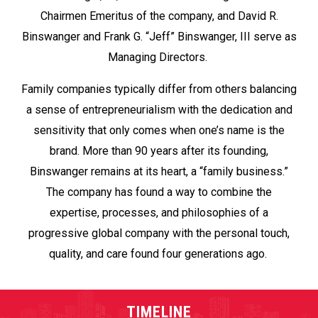
Chairmen Emeritus of the company, and David R.
Binswanger and Frank G. “Jeff” Binswanger, III serve as
Managing Directors.
Family companies typically differ from others balancing
a sense of entrepreneurialism with the dedication and
sensitivity that only comes when one’s name is the
brand. More than 90 years after its founding,
Binswanger remains at its heart, a “family business.”
The company has found a way to combine the
expertise, processes, and philosophies of a
progressive global company with the personal touch,
quality, and care found four generations ago.
TIMELINE