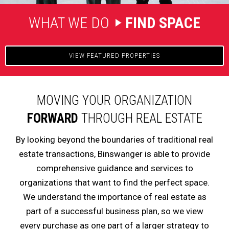
WHAT WE DO
FIND SPACE
VIEW FEATURED PROPERTIES
MOVING YOUR ORGANIZATION
FORWARD
THROUGH REAL ESTATE
By looking beyond the boundaries of traditional real
estate transactions, Binswanger is able to provide
comprehensive guidance and services to
organizations that want to find the perfect space.
We understand the importance of real estate as
part of a successful business plan, so we view
every purchase as one part of a larger strategy to