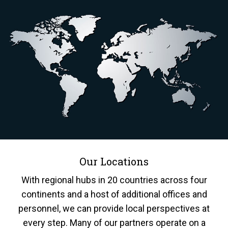
Our Locations
With regional hubs in 20 countries across four
continents and a host of additional offices and
personnel, we can provide local perspectives at
every step. Many of our partners operate on a