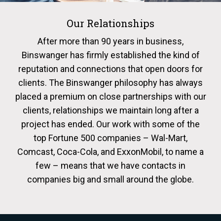
Our Relationships
After more than 90 years in business,
Binswanger has firmly established the kind of
reputation and connections that open doors for
clients. The Binswanger philosophy has always
placed a premium on close partnerships with our
clients, relationships we maintain long after a
project has ended. Our work with some of the
top Fortune 500 companies – Wal-Mart,
Comcast, Coca-Cola, and ExxonMobil, to name a
few – means that we have contacts in
companies big and small around the globe.