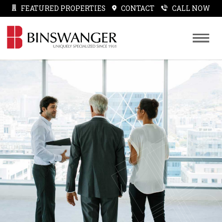
FEATURED PROPERTIES
CONTACT
CALL NOW