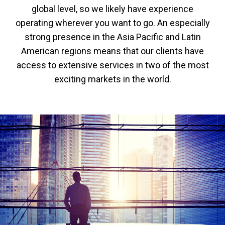
global level, so we likely have experience
operating wherever you want to go. An especially
strong presence in the Asia Pacific and Latin
American regions means that our clients have
access to extensive services in two of the most
exciting markets in the world.