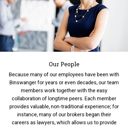
Our People
Because many of our employees have been with
Binswanger for years or even decades, our team
members work together with the easy
collaboration of longtime peers. Each member
provides valuable, non-traditional experience; for
instance, many of our brokers began their
careers as lawyers, which allows us to provide