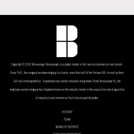
Copyright © 2026 Binswanger. Binswanger is a global leader in full-service commercial real estate.
Since 1931, the company has been helping its clients -more than half of the Fortune 500- to realize their
full real estate potential. Founded by real estate innovator and pioneer, Frank Binswanger Sr., the
employee-owned company has long been known as the industry leader in the acquisition and disposition
of industrial and commercial facilities around the globe.
HISTORY
TEAM
BOARD OF EXPERTS