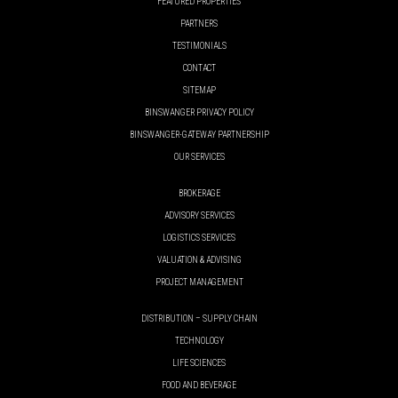
FEATURED PROPERTIES
PARTNERS
TESTIMONIALS
CONTACT
SITEMAP
BINSWANGER PRIVACY POLICY
BINSWANGER-GATEWAY PARTNERSHIP
OUR SERVICES
BROKERAGE
ADVISORY SERVICES
LOGISTICS SERVICES
VALUATION & ADVISING
PROJECT MANAGEMENT
DISTRIBUTION – SUPPLY CHAIN
TECHNOLOGY
LIFE SCIENCES
FOOD AND BEVERAGE