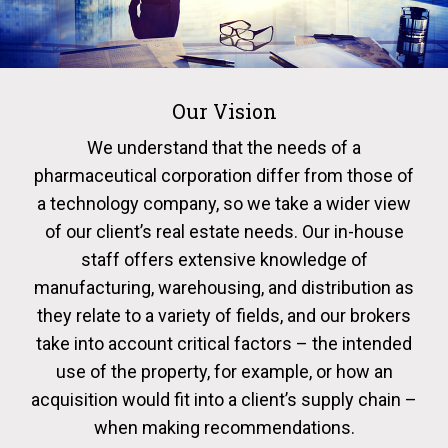
Our Vision
We understand that the needs of a
pharmaceutical corporation differ from those of
a technology company, so we take a wider view
of our client’s real estate needs. Our in-house
staff offers extensive knowledge of
manufacturing, warehousing, and distribution as
they relate to a variety of fields, and our brokers
take into account critical factors – the intended
use of the property, for example, or how an
acquisition would fit into a client’s supply chain –
when making recommendations.