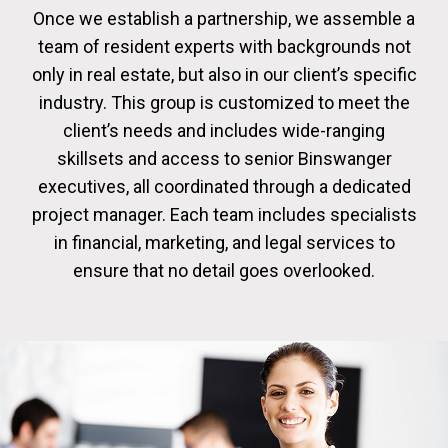
Once we establish a partnership, we assemble a
team of resident experts with backgrounds not
only in real estate, but also in our client’s specific
industry. This group is customized to meet the
client’s needs and includes wide-ranging
skillsets and access to senior Binswanger
executives, all coordinated through a dedicated
project manager. Each team includes specialists
in financial, marketing, and legal services to
ensure that no detail goes overlooked.