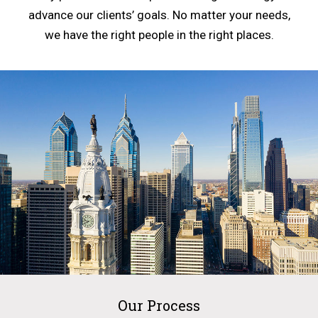
advance our clients’ goals. No matter your needs,
we have the right people in the right places.
Our Process