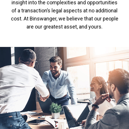
insight into the complexities and opportunities
of a transaction’s legal aspects at no additional
cost. At Binswanger, we believe that our people
are our greatest asset, and yours.