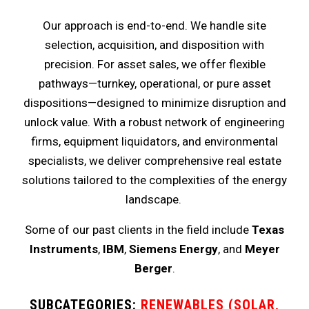
Our approach is end-to-end. We handle site
selection, acquisition, and disposition with
precision. For asset sales, we offer flexible
pathways—turnkey, operational, or pure asset
dispositions—designed to minimize disruption and
unlock value. With a robust network of engineering
firms, equipment liquidators, and environmental
specialists, we deliver comprehensive real estate
solutions tailored to the complexities of the energy
landscape.
Some of our past clients in the field include
Texas
Instruments
,
IBM
,
Siemens Energy
, and
Meyer
Berger
.
SUBCATEGORIES:
RENEWABLES (SOLAR,