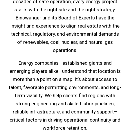
decades of safe operation, every energy project
starts with the right site and the right strategy.
Binswanger and its Board of Experts have the
insight and experience to align real estate with the
technical, regulatory, and environmental demands
of renewables, coal, nuclear, and natural gas
operations.
Energy companies—established giants and
emerging players alike—understand that location is
more than a point on a map. It’s about access to
talent, favorable permitting environments, and long-
term viability. We help clients find regions with
strong engineering and skilled labor pipelines,
reliable infrastructure, and community support—
critical factors in driving operational continuity and
workforce retention.