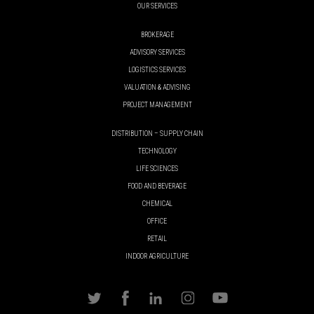
OUR SERVICES
BROKERAGE
ADVISORY SERVICES
LOGISTICS SERVICES
VALUATION & ADVISING
PROJECT MANAGEMENT
DISTRIBUTION – SUPPLY CHAIN
TECHNOLOGY
LIFE SCIENCES
FOOD AND BEVERAGE
CHEMICAL
OFFICE
RETAIL
INDOOR AGRICULTURE