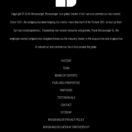
Copyright © 2026 Binswanger. Binswanger is a global leader in full-service commercial real estate.
Since 1931, the company has been helping its clients -more than half of the Fortune 500- to realize their
full real estate potential. Founded by real estate innovator and pioneer, Frank Binswanger Sr., the
employee-owned company has long been known as the industry leader in the acquisition and disposition
of industrial and commercial facilities around the globe.
HISTORY
TEAM
BOARD OF EXPERTS
FEATURED PROPERTIES
PARTNERS
TESTIMONIALS
CONTACT
SITEMAP
BINSWANGER PRIVACY POLICY
BINSWANGER-GATEWAY PARTNERSHIP