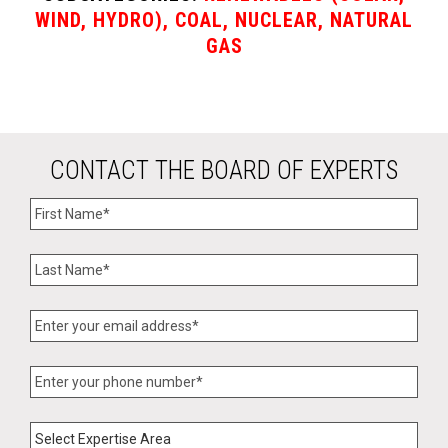
WIND, HYDRO), COAL, NUCLEAR, NATURAL
GAS
CONTACT THE BOARD OF EXPERTS