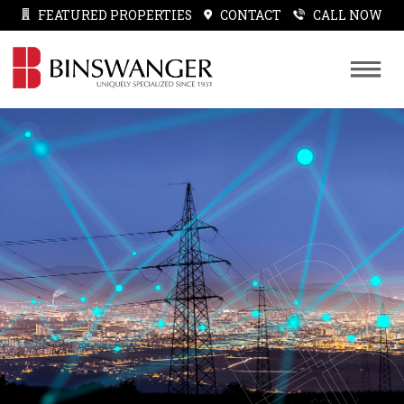
FEATURED PROPERTIES
CONTACT
CALL NOW