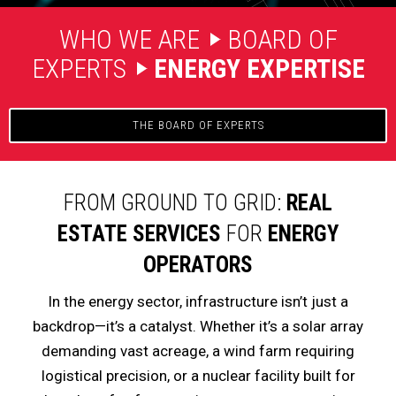
WHO WE ARE
BOARD OF
EXPERTS
ENERGY EXPERTISE
THE BOARD OF EXPERTS
FROM GROUND TO GRID:
REAL
ESTATE SERVICES
FOR
ENERGY
OPERATORS
In the energy sector, infrastructure isn’t just a
backdrop—it’s a catalyst. Whether it’s a solar array
demanding vast acreage, a wind farm requiring
logistical precision, or a nuclear facility built for