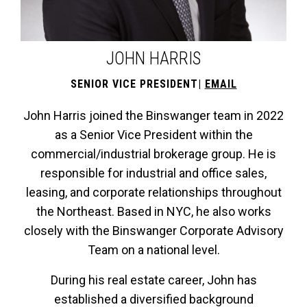
JOHN HARRIS
SENIOR VICE PRESIDENT
|
EMAIL
John Harris joined the Binswanger team in 2022
as a Senior Vice President within the
commercial/industrial brokerage group. He is
responsible for industrial and office sales,
leasing, and corporate relationships throughout
the Northeast. Based in NYC, he also works
closely with the Binswanger Corporate Advisory
Team on a national level.
During his real estate career, John has
established a diversified background