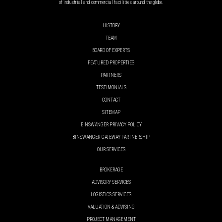
of industrial and commercial facilities around the globe.
HISTORY
TEAM
BOARD OF EXPERTS
FEATURED PROPERTIES
PARTNERS
TESTIMONIALS
CONTACT
SITEMAP
BINSWANGER PRIVACY POLICY
BINSWANGER-GATEWAY PARTNERSHIP
OUR SERVICES
BROKERAGE
ADVISORY SERVICES
LOGISTICS SERVICES
VALUATION & ADVISING
PROJECT MANAGEMENT