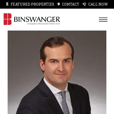
FEATURED PROPERTIES
CONTACT
CALL NOW