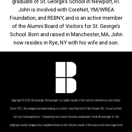
graduate of St. George’s School in Newport, RI.
John is involved with CoreNet, YM/WREA
Foundation, and REBNY, and is an active member
of the Alumni Board of Visitors for St. George’s
School. Born and raised in Manchester, MA, John
now resides in Rye, NY with his wife and son.
Copyright © 2026 Binswanger. Binswanger is a global leader in full-service commercial real estate.
Since 1931, the company has been helping its clients -more than half of the Fortune 500- to realize their
full real estate potential. Founded by real estate innovator and pioneer, Frank Binswanger Sr., the
employee-owned company has long been known as the industry leader in the acquisition and disposition