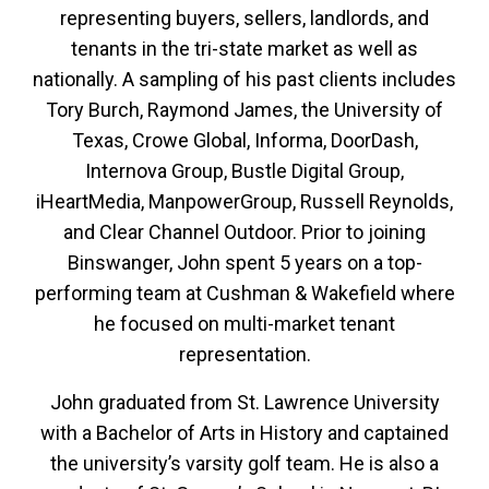
representing buyers, sellers, landlords, and
tenants in the tri-state market as well as
nationally. A sampling of his past clients includes
Tory Burch, Raymond James, the University of
Texas, Crowe Global, Informa, DoorDash,
Internova Group, Bustle Digital Group,
iHeartMedia, ManpowerGroup, Russell Reynolds,
and Clear Channel Outdoor. Prior to joining
Binswanger, John spent 5 years on a top-
performing team at Cushman & Wakefield where
he focused on multi-market tenant
representation.
John graduated from St. Lawrence University
with a Bachelor of Arts in History and captained
the university’s varsity golf team. He is also a