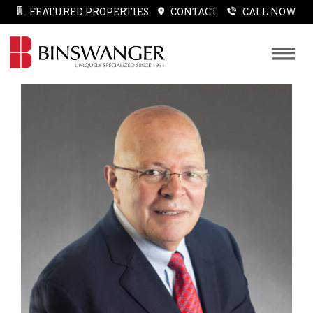
FEATURED PROPERTIES
CONTACT
CALL NOW