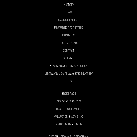
HISTORY
TEAM
BOARD OF EXPERTS
FEATURED PROPERTIES
PARTNERS
TESTIMONIALS
CONTACT
SITEMAP
BINSWANGER PRIVACY POLICY
BINSWANGER-GATEWAY PARTNERSHIP
OUR SERVICES
BROKERAGE
ADVISORY SERVICES
LOGISTICS SERVICES
VALUATION & ADVISING
PROJECT MANAGEMENT
DISTRIBUTION – SUPPLY CHAIN