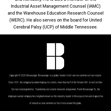
Industrial Asset Management Counsel (IAMC)
and the Warehouse Education Research Counsel
(WERC). He also serves on the board for United
Cerebral Palsy (UCP) of Middle Tennessee.
Copyright © 2026 Binswanger. Binswanger is a global leader in full-service commercial real estate.
Since 1931, the company has been helping its clients -more than half of the Fortune 500- to realize their
full real estate potential. Founded by real estate innovator and pioneer, Frank Binswanger Sr., the
employee-owned company has long been known as the industry leader in the acquisition and disposition
of industrial and commercial facilities around the globe.