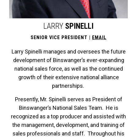
LARRY
SPINELLI
SENIOR VICE PRESIDENT |
EMAIL
Larry Spinelli manages and oversees the future
development of Binswanger’s ever-expanding
national sales force, as well as the continued
growth of their extensive national alliance
partnerships.
Presently, Mr. Spinelli serves as President of
Binswanger’s National Sales Team. He is
recognized as a top producer and assisted with
the management, development, and training of
sales professionals and staff. Throughout his