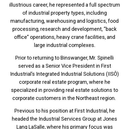
illustrious career, he represented a full spectrum
of industrial property types, including
manufacturing, warehousing and logistics, food
processing, research and development, “back
office” operations, heavy crane facilities, and
large industrial complexes.
Prior to returning to Binswanger, Mr. Spinelli
served as a Senior Vice President in First
Industrial’s Integrated Industrial Solutions (IISÔ)
corporate real estate program, where he
specialized in providing real estate solutions to
corporate customers in the Northeast region.
Previous to his position at First Industrial, he
headed the Industrial Services Group at Jones
Lang LaSalle, where his primary focus was