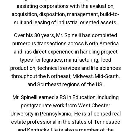
assisting corporations with the evaluation,
acquisition, disposition, management, build-to-
suit and leasing of industrial oriented assets.
Over his 30 years, Mr. Spinelli has completed
numerous transactions across North America
and has direct experience in handling project
types for logistics, manufacturing, food
production, technical services and life sciences
throughout the Northeast, Midwest, Mid-South,
and Southeast regions of the US.
Mr. Spinelli earned a BS in Education, including
postgraduate work from West Chester
University in Pennsylvania. He is a licensed real
estate professional in the states of Tennessee
and Kentucky. He is also a member of the