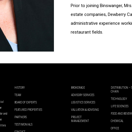
Prior to joining Binswanger, Mr
estate companies, Dewberry Ca
administrative experience worki
restaurant fields.
HISTORY
BROKERAGE
DISTRIBUTION –
CHAIN
TEAM
ADVISORY SERVICES
TECHNOLOGY
cial
BOARD OF EXPERTS
LOGISTICS SERVICES
LIFE SCIENCES
he
FEATURED PROPERTIES
VALUATION & ADVISING
ator and
FOOD AND BEVER
PARTNERS
PROJECT
he
MANAGEMENT
CHEMICAL
TESTIMONIALS
lities
OFFICE
CONTACT