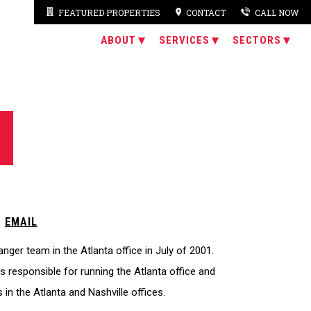
FEATURED PROPERTIES
CONTACT
CALL NOW
ABOUT
SERVICES
SECTORS
|
EMAIL
ger team in the Atlanta office in July of 2001.
s responsible for running the Atlanta office and
 in the Atlanta and Nashville offices.