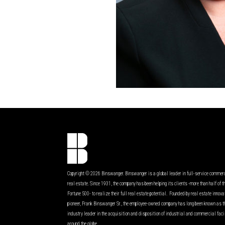
Copyright © 2026 Binswanger. Binswanger is a global leader in full-service commer
real estate. Since 1931, the company has been helping its clients -more than half of t
Fortune 500- to realize their full real estate potential. Founded by real estate innov
pioneer, Frank Binswanger Sr., the employee-owned company has long been known as t
industry leader in the acquisition and disposition of industrial and commercial faci
around the globe.