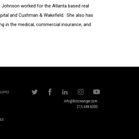
s. Johnson worked for the Atlanta based real
pital and Cushman & Wakefield. She also has
ng in the medical, commercial insurance, and
 SUPPLY
info@Binswanger.com
215.448.6000
AGE