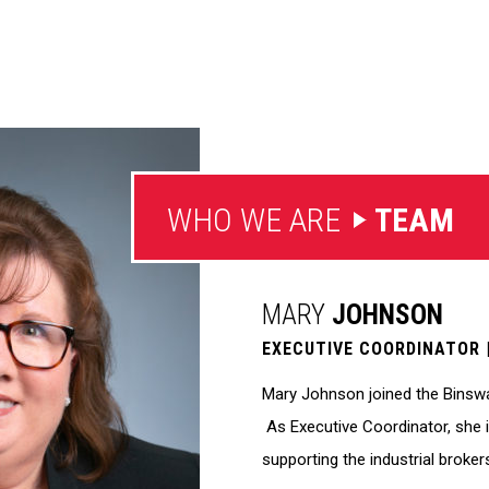
WHO WE ARE
TEAM
MARY
JOHNSON
EXECUTIVE COORDINATOR
Mary Johnson joined the Binswan
As Executive Coordinator, she i
supporting the industrial brokers