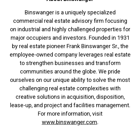
Binswanger is a uniquely specialized
commercial real estate advisory firm focusing
on industrial and highly challenged properties for
major occupiers and investors. Founded in 1931
by real estate pioneer Frank Binswanger Sr., the
employee-owned company leverages real estate
to strengthen businesses and transform
communities around the globe. We pride
ourselves on our unique ability to solve the most
challenging real estate complexities with
creative solutions in acquisition, disposition,
lease-up, and project and facilities management.
For more information, visit
www.binswanger.com
.