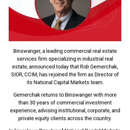
Binswanger, a leading commercial real estate
services firm specializing in industrial real
estate, announced today that Rob Gemerchak,
SIOR, CCIM, has rejoined the firm as Director of
its National Capital Markets team.
Gemerchak returns to Binswanger with more
than 30 years of commercial investment
experience, advising institutional, corporate, and
private equity clients across the country.