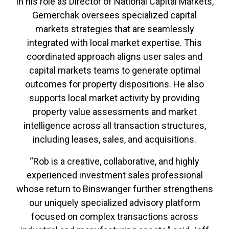
In his role as Director of National Capital Markets,
Gemerchak oversees specialized capital
markets strategies that are seamlessly
integrated with local market expertise. This
coordinated approach aligns user sales and
capital markets teams to generate optimal
outcomes for property dispositions. He also
supports local market activity by providing
property value assessments and market
intelligence across all transaction structures,
including leases, sales, and acquisitions.
“Rob is a creative, collaborative, and highly
experienced investment sales professional
whose return to Binswanger further strengthens
our uniquely specialized advisory platform
focused on complex transactions across