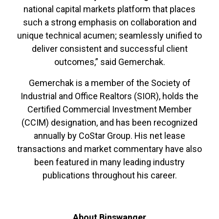
national capital markets platform that places
such a strong emphasis on collaboration and
unique technical acumen; seamlessly unified to
deliver consistent and successful client
outcomes,” said Gemerchak.
Gemerchak is a member of the Society of
Industrial and Office Realtors (SIOR), holds the
Certified Commercial Investment Member
(CCIM) designation, and has been recognized
annually by CoStar Group. His net lease
transactions and market commentary have also
been featured in many leading industry
publications throughout his career.
About Binswanger