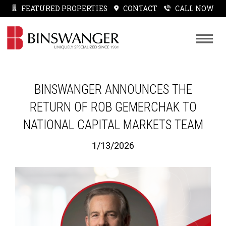
FEATURED PROPERTIES
CONTACT
CALL NOW
BINSWANGER ANNOUNCES THE
RETURN OF ROB GEMERCHAK TO
NATIONAL CAPITAL MARKETS TEAM
1/13/2026