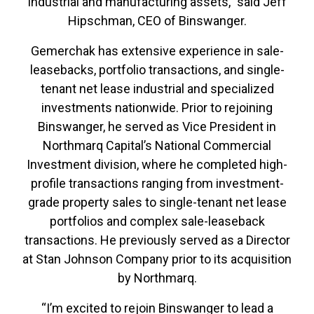
industrial and manufacturing assets,” said Jeff
Hipschman, CEO of Binswanger.
Gemerchak has extensive experience in sale-
leasebacks, portfolio transactions, and single-
tenant net lease industrial and specialized
investments nationwide. Prior to rejoining
Binswanger, he served as Vice President in
Northmarq Capital’s National Commercial
Investment division, where he completed high-
profile transactions ranging from investment-
grade property sales to single-tenant net lease
portfolios and complex sale-leaseback
transactions. He previously served as a Director
at Stan Johnson Company prior to its acquisition
by Northmarq.
“I’m excited to rejoin Binswanger to lead a