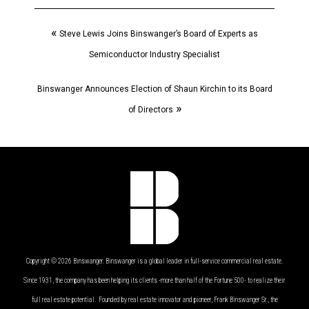
«
Steve Lewis Joins Binswanger’s Board of Experts as
Semiconductor Industry Specialist
Binswanger Announces Election of Shaun Kirchin to its Board
»
of Directors
Copyright © 2026 Binswanger. Binswanger is a global leader in full-service commercial real estate.
Since 1931, the company has been helping its clients -more than half of the Fortune 500- to realize their
full real estate potential. Founded by real estate innovator and pioneer, Frank Binswanger Sr., the