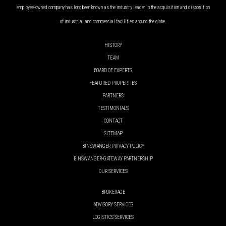
employee-owned company has long been known as the industry leader in the acquisition and disposition
of industrial and commercial facilities around the globe.
HISTORY
TEAM
BOARD OF EXPERTS
FEATURED PROPERTIES
PARTNERS
TESTIMONIALS
CONTACT
SITEMAP
BINSWANGER PRIVACY POLICY
BINSWANGER-GATEWAY PARTNERSHIP
OUR SERVICES
BROKERAGE
ADVISORY SERVICES
LOGISTICS SERVICES