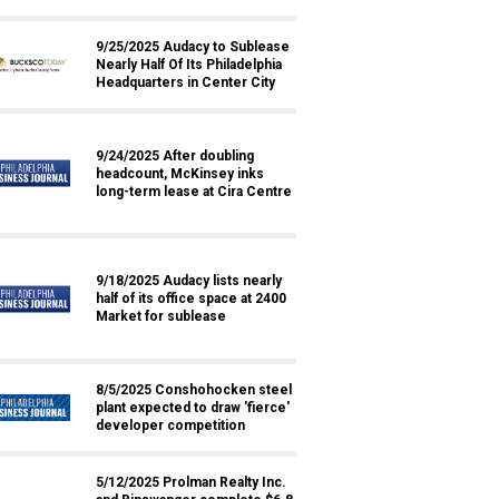
9/25/2025 Audacy to Sublease
Nearly Half Of Its Philadelphia
Headquarters in Center City
9/24/2025 After doubling
headcount, McKinsey inks
long-term lease at Cira Centre
9/18/2025 Audacy lists nearly
half of its office space at 2400
Market for sublease
8/5/2025 Conshohocken steel
plant expected to draw 'fierce'
developer competition
5/12/2025 Prolman Realty Inc.