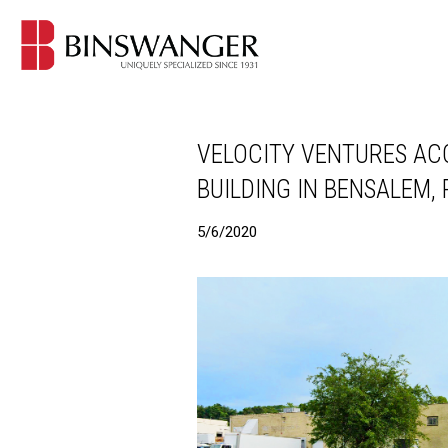
VELOCITY VENTURES ACQ
BUILDING IN BENSALEM,
5/6/2020