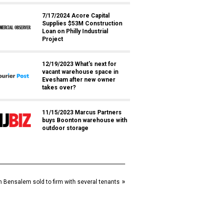
7/17/2024 Acore Capital
Supplies $53M Construction
Loan on Philly Industrial
Project
12/19/2023 What's next for
vacant warehouse space in
Evesham after new owner
takes over?
11/15/2023 Marcus Partners
buys Boonton warehouse with
outdoor storage
»
 in Bensalem sold to firm with several tenants