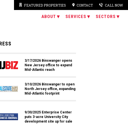
FEATURED PROPERTIES
CONTACT
CALL NOW
ABOUT
SERVICES
SECTORS
RESS
3/17/2026 Binswanger opens
New Jersey office to expand
Mid-Atlantic reach
3/10/2026 Binswanger to open
North Jersey office, expanding
Mid-Atlantic footprint
9/30/2025 Enterprise Center
puts 3-acre University City
development site up for sale