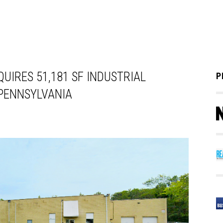
UIRES 51,181 SF INDUSTRIAL
P
 PENNSYLVANIA