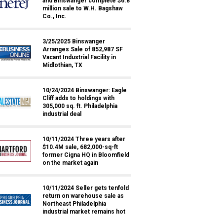
and Binswanger complete $6.8
million sale to W.H. Bagshaw
Co., Inc.
3/25/2025 Binswanger
Arranges Sale of 852,987 SF
Vacant Industrial Facility in
Midlothian, TX
10/24/2024 Binswanger: Eagle
Cliff adds to holdings with
305,000 sq. ft. Philadelphia
industrial deal
10/11/2024 Three years after
$10.4M sale, 682,000-sq-ft
former Cigna HQ in Bloomfield
on the market again
10/11/2024 Seller gets tenfold
return on warehouse sale as
Northeast Philadelphia
industrial market remains hot