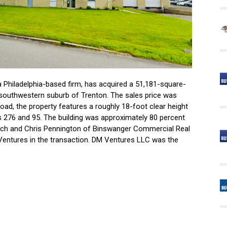
 Philadelphia-based firm, has acquired a 51,181-square-
a southwestern suburb of Trenton. The sales price was
oad, the property features a roughly 18-foot clear height
s 276 and 95. The building was approximately 80 percent
tach and Chris Pennington of Binswanger Commercial Real
Ventures in the transaction. DM Ventures LLC was the