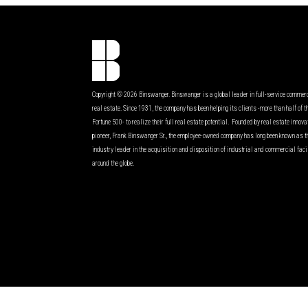
Copyright © 2026 Binswanger. Binswanger is a global leader in full-service commer
real estate. Since 1931, the company has been helping its clients -more than half of t
Fortune 500- to realize their full real estate potential. Founded by real estate innov
pioneer, Frank Binswanger Sr., the employee-owned company has long been known as t
industry leader in the acquisition and disposition of industrial and commercial faci
around the globe.