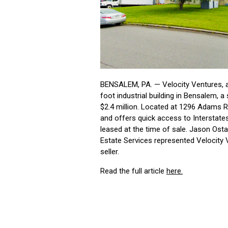
BENSALEM, PA. — Velocity Ventures, a
foot industrial building in Bensalem, 
$2.4 million. Located at 1296 Adams R
and offers quick access to Interstate
leased at the time of sale. Jason Os
Estate Services represented Velocity 
seller.
Read the full article
here.