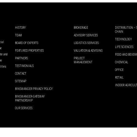
HISTORY
BROKERAGE
DISTRIBUTION –
CHAIN
TEAM
ADVISORY SERVICES
TECHNOLOGY
cial
BOARD OF EXPERTS
LOGISTICS SERVICES
LIFE SCIENCES
he
FEATURED PROPERTIES
VALUATION & ADVISING
ator and
FOOD AND BEVER
PARTNERS
PROJECT
he
MANAGEMENT
CHEMICAL
TESTIMONIALS
lities
OFFICE
CONTACT
RETAIL
SITEMAP
INDOOR AGRICUL
BINSWANGER PRIVACY POLICY
BINSWANGER-GATEWAY
PARTNERSHIP
OUR SERVICES