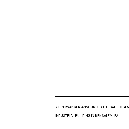
«
BINSWANGER ANNOUNCES THE SALE OF A 5
INDUSTRIAL BUILDING IN BENSALEM, PA