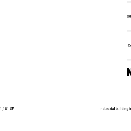
1,181 SF
Industrial building