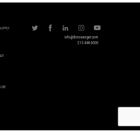
 SUPPLY
info@Binswanger.com
215.448.6000
AGE
TURE