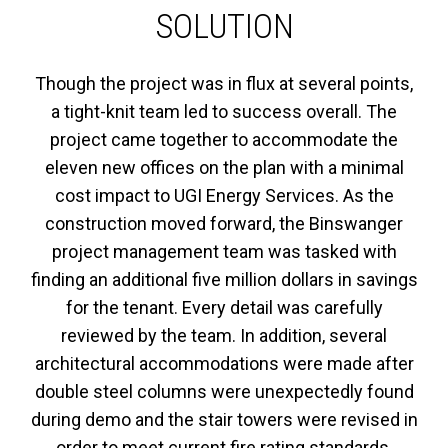
SOLUTION
Though the project was in flux at several points,
a tight-knit team led to success overall. The
project came together to accommodate the
eleven new offices on the plan with a minimal
cost impact to UGI Energy Services. As the
construction moved forward, the Binswanger
project management team was tasked with
finding an additional five million dollars in savings
for the tenant. Every detail was carefully
reviewed by the team. In addition, several
architectural accommodations were made after
double steel columns were unexpectedly found
during demo and the stair towers were revised in
order to meet current fire rating standards.