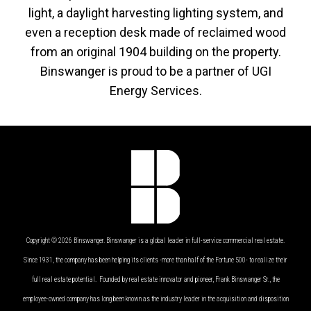
light, a daylight harvesting lighting system, and
even a reception desk made of reclaimed wood
from an original 1904 building on the property.
Binswanger is proud to be a partner of UGI
Energy Services.
Copyright © 2026 Binswanger. Binswanger is a global leader in full-service commercial real estate.
Since 1931, the company has been helping its clients -more than half of the Fortune 500- to realize their
full real estate potential. Founded by real estate innovator and pioneer, Frank Binswanger Sr., the
employee-owned company has long been known as the industry leader in the acquisition and disposition