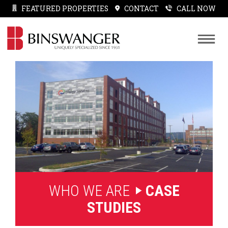
FEATURED PROPERTIES
CONTACT
CALL NOW
WHO WE ARE
CASE
STUDIES