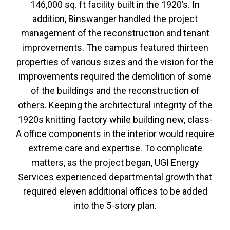
146,000 sq. ft facility built in the 1920’s. In
addition, Binswanger handled the project
management of the reconstruction and tenant
improvements. The campus featured thirteen
properties of various sizes and the vision for the
improvements required the demolition of some
of the buildings and the reconstruction of
others. Keeping the architectural integrity of the
1920s knitting factory while building new, class-
A office components in the interior would require
extreme care and expertise. To complicate
matters, as the project began, UGI Energy
Services experienced departmental growth that
required eleven additional offices to be added
into the 5-story plan.