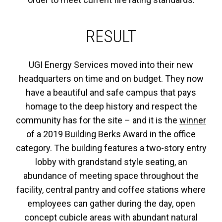
RESULT
UGI Energy Services moved into their new
headquarters on time and on budget. They now
have a beautiful and safe campus that pays
homage to the deep history and respect the
community has for the site – and it is the
winner
of a 2019 Building Berks Award
in the office
category. The building features a two-story entry
lobby with grandstand style seating, an
abundance of meeting space throughout the
facility, central pantry and coffee stations where
employees can gather during the day, open
concept cubicle areas with abundant natural