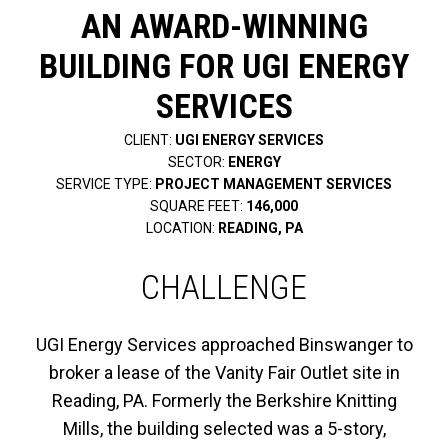
AN AWARD-WINNING
BUILDING FOR UGI ENERGY
SERVICES
CLIENT:
UGI ENERGY SERVICES
SECTOR:
ENERGY
SERVICE TYPE:
PROJECT MANAGEMENT SERVICES
SQUARE FEET:
146,000
LOCATION:
READING, PA
CHALLENGE
UGI Energy Services approached Binswanger to
broker a lease of the Vanity Fair Outlet site in
Reading, PA. Formerly the Berkshire Knitting
Mills, the building selected was a 5-story,