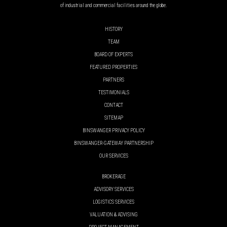
of industrial and commercial facilities around the globe.
HISTORY
TEAM
BOARD OF EXPERTS
FEATURED PROPERTIES
PARTNERS
TESTIMONIALS
CONTACT
SITEMAP
BINSWANGER PRIVACY POLICY
BINSWANGER-GATEWAY PARTNERSHIP
OUR SERVICES
BROKERAGE
ADVISORY SERVICES
LOGISTICS SERVICES
VALUATION & ADVISING