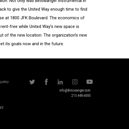
illion. Not only was Binswanger instrumental in
back to give the United Way enough time to find
ease at 1800 JFK Boulevard. The economics of
rent-free while United Way’s new space is
t of the new location. The organization’s new
t its goals now and in the future.
 SUPPLY
info@Binswanger.com
215.448.6000
AGE