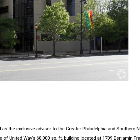
s the exclusive advisor to the Greater Philadelphia and Southern Ne
of United Way’s 68,000 sq. ft. building located at 1709 Benjamin Fran