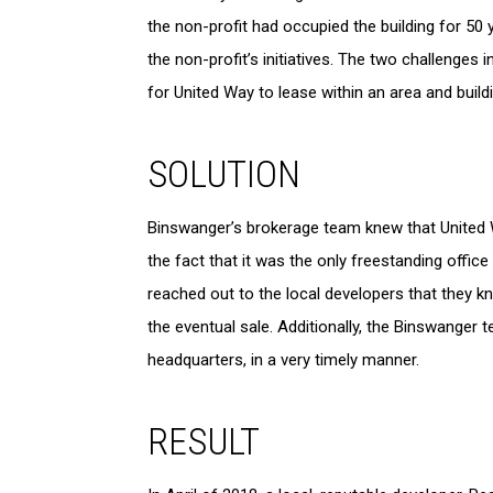
the non-profit had occupied the building for 50
the non-profit’s initiatives. The two challenges 
for United Way to lease within an area and buil
SOLUTION
Binswanger’s brokerage team knew that United W
the fact that it was the only freestanding office 
reached out to the local developers that they kn
the eventual sale. Additionally, the Binswanger
headquarters, in a very timely manner.
RESULT