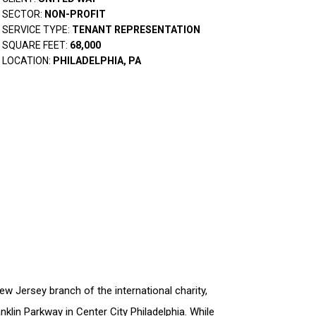
SECTOR:
NON-PROFIT
SERVICE TYPE:
TENANT REPRESENTATION
SQUARE FEET:
68,000
LOCATION:
PHILADELPHIA, PA
w Jersey branch of the international charity,
klin Parkway in Center City Philadelphia. While