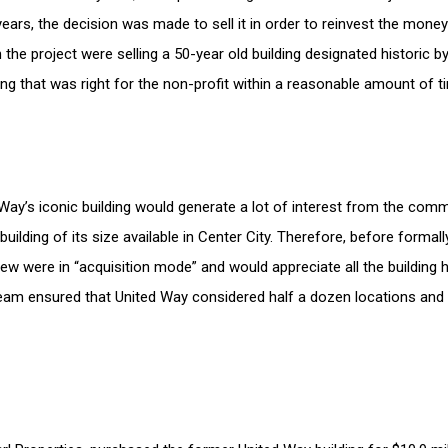
 years, the decision was made to sell it in order to reinvest the mo
in the project were selling a 50-year old building designated historic 
ding that was right for the non-profit within a reasonable amount of 
ay’s iconic building would generate a lot of interest from the comm
building of its size available in Center City. Therefore, before formall
ew were in “acquisition mode” and would appreciate all the building ha
 team ensured that United Way considered half a dozen locations and o