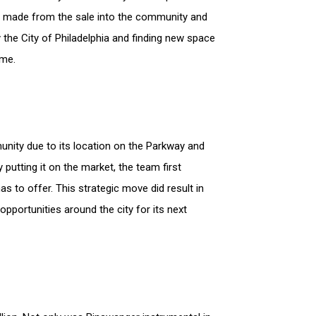
ney made from the sale into the community and
by the City of Philadelphia and finding new space
time.
unity due to its location on the Parkway and
y putting it on the market, the team first
s to offer. This strategic move did result in
pportunities around the city for its next