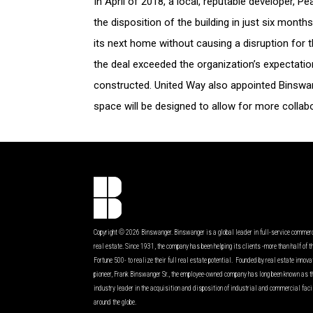
In April of 2018, a local, reputable developer, 
the disposition of the building in just six mon
its next home without causing a disruption for
the deal exceeded the organization’s expectati
constructed. United Way also appointed Binswan
space will be designed to allow for more colla
Copyright © 2026 Binswanger. Binswanger is a global leader in full-service commer
real estate. Since 1931, the company has been helping its clients -more than half of t
Fortune 500- to realize their full real estate potential. Founded by real estate innov
pioneer, Frank Binswanger Sr., the employee-owned company has long been known as t
industry leader in the acquisition and disposition of industrial and commercial faci
around the globe.