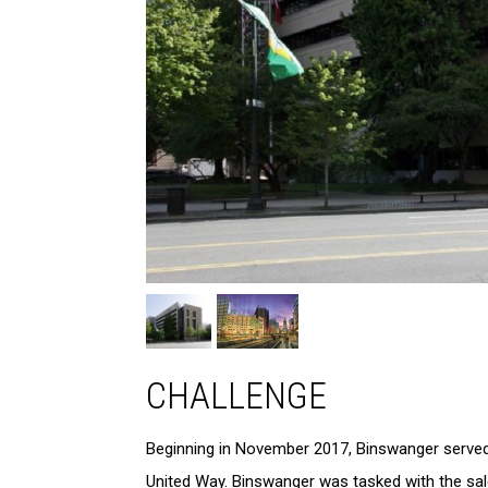
CHALLENGE
Beginning in November 2017, Binswanger served a
United Way. Binswanger was tasked with the sale 