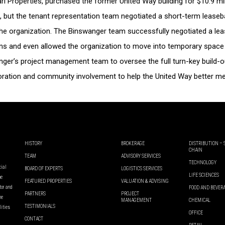
Pearl Properties, purchased the former United Way building for $10.9 m
ths, but the tenant representation team negotiated a short-term lease
 the organization. The Binswanger team successfully negotiated a l
ons and even allowed the organization to move into temporary space 
ger’s project management team to oversee the full turn-key build-ou
boration and community involvement to help the United Way better mee
HISTORY
BROKERAGE
DISTRIBUTION –
CHAIN
TEAM
ADVISORY SERVICES
TECHNOLOGY
cial
BOARD OF EXPERTS
LOGISTICS SERVICES
LIFE SCIENCES
he
FEATURED PROPERTIES
VALUATION & ADVISING
ator and
FOOD AND BEVER
PARTNERS
PROJECT
he
MANAGEMENT
CHEMICAL
TESTIMONIALS
lities
OFFICE
CONTACT