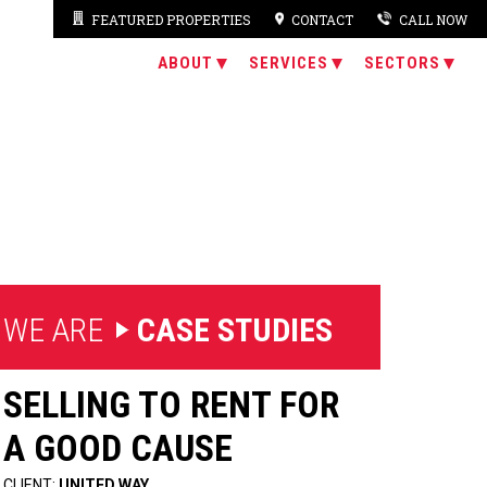
FEATURED PROPERTIES
CONTACT
CALL NOW
ABOUT
SERVICES
SECTORS
 WE ARE
CASE STUDIES
SELLING TO RENT FOR
A GOOD CAUSE
CLIENT:
UNITED WAY