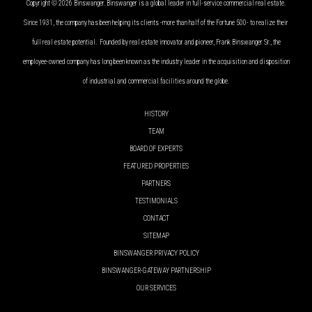
Copyright © 2026 Binswanger. Binswanger is a global leader in full-service commercial real estate.
Since 1931, the company has been helping its clients -more than half of the Fortune 500- to realize their
full real estate potential. Founded by real estate innovator and pioneer, Frank Binswanger Sr., the
employee-owned company has long been known as the industry leader in the acquisition and disposition
of industrial and commercial facilities around the globe.
HISTORY
TEAM
BOARD OF EXPERTS
FEATURED PROPERTIES
PARTNERS
TESTIMONIALS
CONTACT
SITEMAP
BINSWANGER PRIVACY POLICY
BINSWANGER-GATEWAY PARTNERSHIP
OUR SERVICES