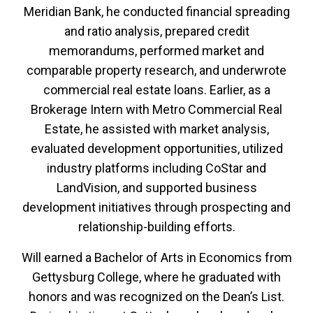
Meridian Bank, he conducted financial spreading
and ratio analysis, prepared credit
memorandums, performed market and
comparable property research, and underwrote
commercial real estate loans. Earlier, as a
Brokerage Intern with Metro Commercial Real
Estate, he assisted with market analysis,
evaluated development opportunities, utilized
industry platforms including CoStar and
LandVision, and supported business
development initiatives through prospecting and
relationship-building efforts.
Will earned a Bachelor of Arts in Economics from
Gettysburg College, where he graduated with
honors and was recognized on the Dean’s List.