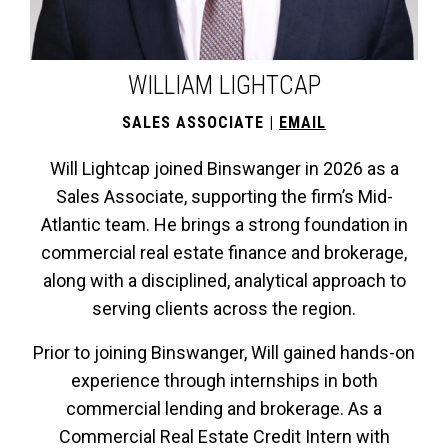
WILLIAM LIGHTCAP
SALES ASSOCIATE
|
EMAIL
Will Lightcap joined Binswanger in 2026 as a
Sales Associate, supporting the firm’s Mid-
Atlantic team. He brings a strong foundation in
commercial real estate finance and brokerage,
along with a disciplined, analytical approach to
serving clients across the region.
Prior to joining Binswanger, Will gained hands-on
experience through internships in both
commercial lending and brokerage. As a
Commercial Real Estate Credit Intern with