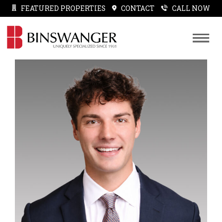
FEATURED PROPERTIES
CONTACT
CALL NOW