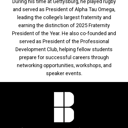
During his time at Gettysburg, he played rugby
and served as President of Alpha Tau Omega,
leading the college’s largest fraternity and
earning the distinction of 2025 Fraternity
President of the Year. He also co-founded and
served as President of the Professional
Development Club, helping fellow students
prepare for successful careers through
networking opportunities, workshops, and
speaker events.