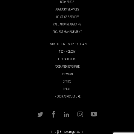
BROKERAGE
ADVISORY SERVICES
LOGISTICS SERVICES
VALUATION & ADVISING
PROJECT MANAGEMENT
DISTRIBUTION – SUPPLY CHAIN
TECHNOLOGY
LIFE SCIENCES
FOOD AND BEVERAGE
CHEMICAL
OFFICE
RETAIL
INDOOR AGRICULTURE
info@Binswanger.com