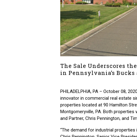
The Sale Underscores the
in Pennsylvania’s Bucks
PHILADELPHIA, PA – October 08, 2020
innovator in commercial real estate si
properties located at 90 Hamilton Str
Montgomeryville, PA. Both properties
and Partner, Chris Pennington, and Ti
“The demand for industrial propertie
Chris Pennington, Senior Vice Presiden