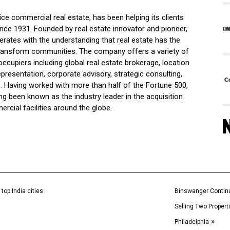
vice commercial real estate, has been helping its clients
l since 1931. Founded by real estate innovator and pioneer,
rates with the understanding that real estate has the
 transform communities. The company offers a variety of
ccupiers including global real estate brokerage, location
epresentation, corporate advisory, strategic consulting,
 Having worked with more than half of the Fortune 500,
been known as the industry leader in the acquisition
ercial facilities around the globe.
top India cities
Binswanger Continu
Selling Two Propert
»
Philadelphia