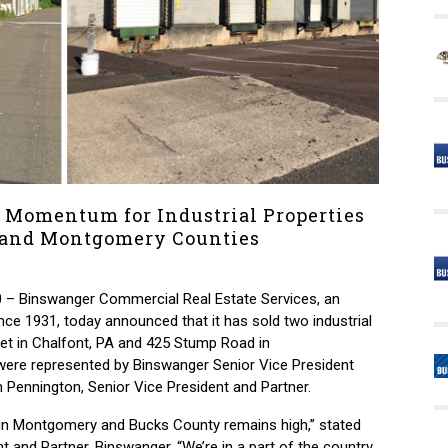
 Momentum for Industrial Properties
 and Montgomery Counties
 – Binswanger Commercial Real Estate Services, an
nce 1931, today announced that it has sold two industrial
eet in Chalfont, PA and 425 Stump Road in
 were represented by Binswanger Senior Vice President
m Pennington, Senior Vice President and Partner.
s in Montgomery and Bucks County remains high,” stated
t and Partner, Binswanger. “We’re in a part of the country