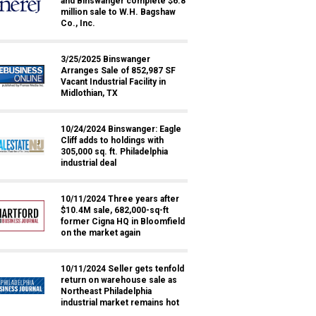
and Binswanger complete $6.8
million sale to W.H. Bagshaw
Co., Inc.
3/25/2025 Binswanger
Arranges Sale of 852,987 SF
Vacant Industrial Facility in
Midlothian, TX
10/24/2024 Binswanger: Eagle
Cliff adds to holdings with
305,000 sq. ft. Philadelphia
industrial deal
10/11/2024 Three years after
$10.4M sale, 682,000-sq-ft
former Cigna HQ in Bloomfield
on the market again
10/11/2024 Seller gets tenfold
return on warehouse sale as
Northeast Philadelphia
industrial market remains hot