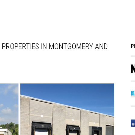
 PROPERTIES IN MONTGOMERY AND
P