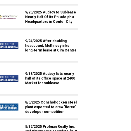
9/25/2025 Audacy to Sublease
Nearly Half Of Its Philadelphia
Headquarters in Center City
9/24/2025 After doubling
headcount, McKinsey inks
long-term lease at Cira Centre
9/18/2025 Audacy lists nearly
half of its office space at 2400
Market for sublease
8/5/2025 Conshohocken steel
plant expected to draw 'fierce'
developer competition
5/12/2025 Prolman Realty Inc.