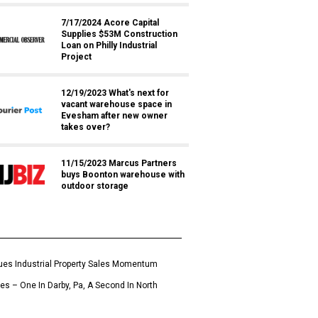
7/17/2024 Acore Capital
Supplies $53M Construction
Loan on Philly Industrial
Project
12/19/2023 What's next for
vacant warehouse space in
Evesham after new owner
takes over?
11/15/2023 Marcus Partners
buys Boonton warehouse with
outdoor storage
es Industrial Property Sales Momentum
ies – One In Darby, Pa, A Second In North