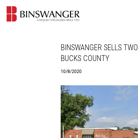
BINSWANGER SELLS TWO
BUCKS COUNTY
10/8/2020