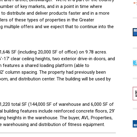
umber of key markets, and in a point in time where
 to distribute and deliver products faster and in a more
lers of these types of properties in the Greater
g multiple offers and we expect that to continue into the
1,646 SF (including 20,000 SF of office) on 9.78 acres.
-17’ clear ceiling heights, two exterior drive-in doors, and
h features a shared loading platform (able to
2’ column spacing. The property had previously been
om, and distribution center. The building will be used by
151,220 total SF (144,000 SF of warehouse and 6,000 SF of
l building features include reinforced concrete floors, 29′
ling heights in the warehouse. The buyer, AVL Properties,
e warehousing and distribution of fitness equipment.