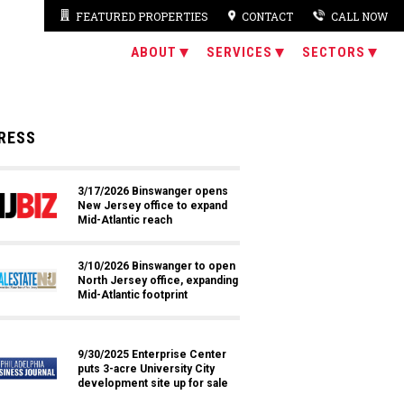
FEATURED PROPERTIES
CONTACT
CALL NOW
ABOUT
SERVICES
SECTORS
RESS
3/17/2026 Binswanger opens
New Jersey office to expand
Mid-Atlantic reach
3/10/2026 Binswanger to open
North Jersey office, expanding
Mid-Atlantic footprint
9/30/2025 Enterprise Center
puts 3-acre University City
development site up for sale