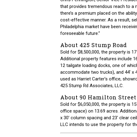
that provides tremendous reach to a n
there’s a premium placed on the ability
cost-effective manner. As a result, sel
Philadelphia market have been receivin
foreseeable future.”
About 425 Stump Road
Sold for $8,500,000, the property is 17
Additional property features include 16’
12 tailgate loading docks, one of whic
accommodate two trucks), and 44’ x 4
used as Harriet Carter’s office, showro
425 Stump Rd Associates, LLC.
About 90 Hamilton Street
Sold for $6,050,000, the property is 
office space) on 13.69 acres. Additiona
x 30′ column spacing and 23′ clear cei
LLC intends to use the property for th