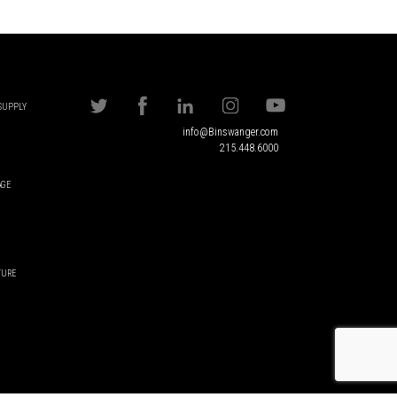
 SUPPLY
info@Binswanger.com
215.448.6000
AGE
TURE