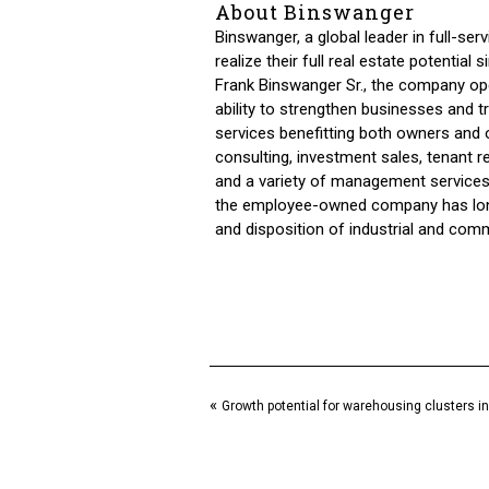
About Binswanger
Binswanger, a global leader in full-ser
realize their full real estate potentia
Frank Binswanger Sr., the company ope
ability to strengthen businesses and
services benefitting both owners and o
consulting, investment sales, tenant r
and a variety of management services.
the employee-owned company has long 
and disposition of industrial and comm
«
Growth potential for warehousing clusters in 