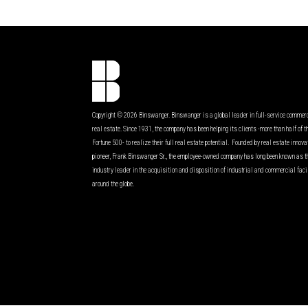
Copyright © 2026 Binswanger. Binswanger is a global leader in full-service commer
real estate. Since 1931, the company has been helping its clients -more than half of t
Fortune 500- to realize their full real estate potential. Founded by real estate innov
pioneer, Frank Binswanger Sr., the employee-owned company has long been known as t
industry leader in the acquisition and disposition of industrial and commercial faci
around the globe.