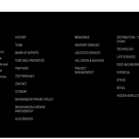
HISTORY
BROKERAGE
DISTRIBUTION –
CHAIN
TEAM
ADVISORY SERVICES
TECHNOLOGY
cial
BOARD OF EXPERTS
LOGISTICS SERVICES
LIFE SCIENCES
he
FEATURED PROPERTIES
VALUATION & ADVISING
ator and
FOOD AND BEVER
PARTNERS
PROJECT
he
MANAGEMENT
CHEMICAL
TESTIMONIALS
lities
OFFICE
CONTACT
RETAIL
SITEMAP
INDOOR AGRICUL
BINSWANGER PRIVACY POLICY
BINSWANGER-GATEWAY
PARTNERSHIP
OUR SERVICES