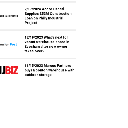
7/17/2024 Acore Capital
Supplies $53M Construction
Loan on Philly Industrial
Project
12/19/2023 What's next for
vacant warehouse space in
Evesham after new owner
takes over?
11/15/2023 Marcus Partners
buys Boonton warehouse with
outdoor storage