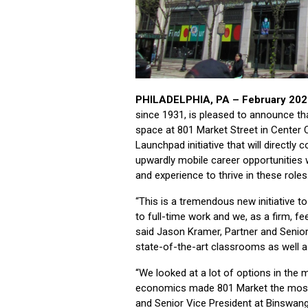
PHILADELPHIA, PA – February 202
since 1931, is pleased to announce tha
space at 801 Market Street in Center Cit
Launchpad initiative that will directly
upwardly mobile career opportunities wh
and experience to thrive in these roles
“This is a tremendous new initiative t
to full-time work and we, as a firm, feel
said Jason Kramer, Partner and Senior
state-of-the-art classrooms as well a
“We looked at a lot of options in the m
economics made 801 Market the most 
and Senior Vice President at Binswang