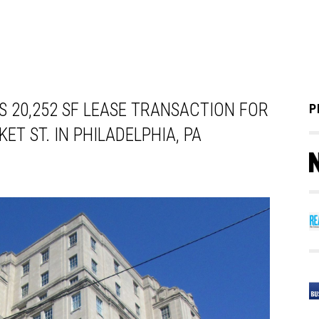
 20,252 SF LEASE TRANSACTION FOR
P
ET ST. IN PHILADELPHIA, PA