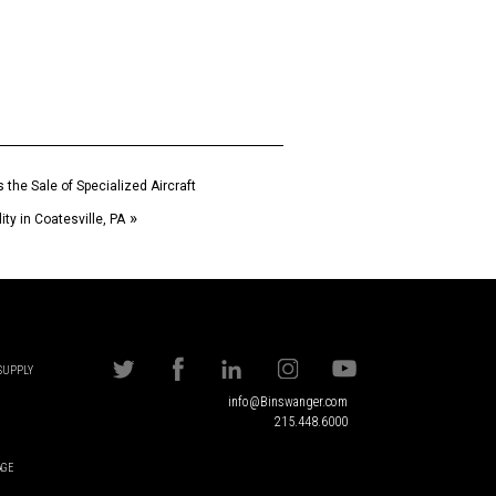
the Sale of Specialized Aircraft
»
ty in Coatesville, PA
 SUPPLY
info@Binswanger.com
215.448.6000
AGE