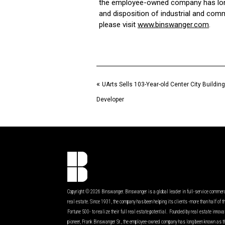
the employee-owned company has long 
and disposition of industrial and comm
please visit
www.binswanger.com
.
«
UArts Sells 103-Year-old Center City Building
Developer
Copyright © 2026 Binswanger. Binswanger is a global leader in full-service commer
real estate. Since 1931, the company has been helping its clients -more than half of t
Fortune 500- to realize their full real estate potential. Founded by real estate innov
pioneer, Frank Binswanger Sr., the employee-owned company has long been known as t