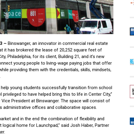
3 –
Binswanger, an innovator in commercial real estate
t it has brokered the lease of 20,252 square feet of
y, Philadelphia, for its client, Building 21, and it’s new
 connect young people to living-wage paying jobs that offer
ile providing them with the credentials, skills, mindsets,
.
o help young students successfully transition from school
 privileged to have helped bring this to life in Center City,”
 Vice President at Binswanger. The space will consist of
s administrative offices and collaborative spaces.
arket and in the end the combination of flexibility and
logical home for Launchpad,” said Josh Haber, Partner
er.