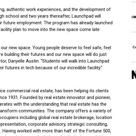
ng, authentic work experiences, and the development of
igh school and two years thereafter, Launchpad will
eir future employment. The program has already launched
 facility plan to move into the new space come late
t our new space. Young people deserve to feel safe, feel
e building their futures and our new space will do just
tor, Danyelle Austin. “Students will walk into Launchpad
ir futures in tech because of our incredible facility.”
vice commercial real estate, has been helping its clients
l since 1931. Founded by real estate innovator and pioneer,
rates with the understanding that real estate has the
 transform communities. The company offers a variety of
ccupiers including global real estate brokerage, location
epresentation, corporate advisory, strategic consulting,
 Having worked with more than half of the Fortune 500,