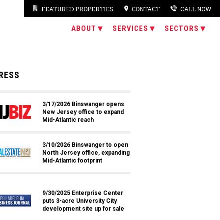
FEATURED PROPERTIES
CONTACT
CALL NOW
ABOUT
SERVICES
SECTORS
RESS
3/17/2026 Binswanger opens
New Jersey office to expand
Mid-Atlantic reach
3/10/2026 Binswanger to open
North Jersey office, expanding
Mid-Atlantic footprint
9/30/2025 Enterprise Center
puts 3-acre University City
development site up for sale