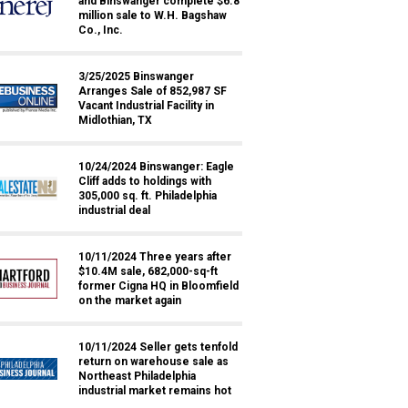
and Binswanger complete $6.8
million sale to W.H. Bagshaw
Co., Inc.
3/25/2025 Binswanger
Arranges Sale of 852,987 SF
Vacant Industrial Facility in
Midlothian, TX
10/24/2024 Binswanger: Eagle
Cliff adds to holdings with
305,000 sq. ft. Philadelphia
industrial deal
10/11/2024 Three years after
$10.4M sale, 682,000-sq-ft
former Cigna HQ in Bloomfield
on the market again
10/11/2024 Seller gets tenfold
return on warehouse sale as
Northeast Philadelphia
industrial market remains hot