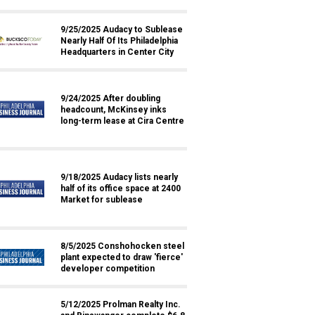
9/25/2025 Audacy to Sublease
Nearly Half Of Its Philadelphia
Headquarters in Center City
9/24/2025 After doubling
headcount, McKinsey inks
long-term lease at Cira Centre
9/18/2025 Audacy lists nearly
half of its office space at 2400
Market for sublease
8/5/2025 Conshohocken steel
plant expected to draw 'fierce'
developer competition
5/12/2025 Prolman Realty Inc.