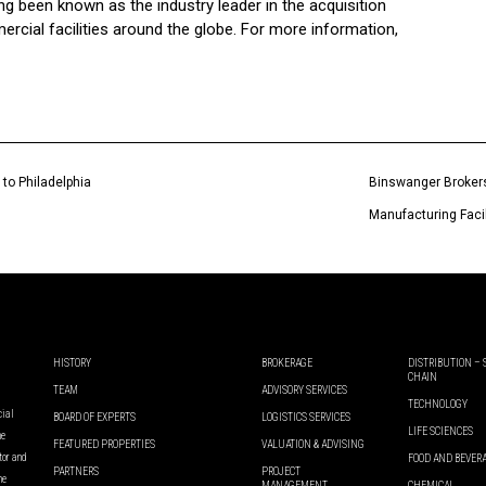
been known as the industry leader in the acquisition
ercial facilities around the globe. For more information,
 to Philadelphia
Binswanger Brokers 
Manufacturing Facili
HISTORY
BROKERAGE
DISTRIBUTION –
CHAIN
TEAM
ADVISORY SERVICES
TECHNOLOGY
cial
BOARD OF EXPERTS
LOGISTICS SERVICES
LIFE SCIENCES
he
FEATURED PROPERTIES
VALUATION & ADVISING
ator and
FOOD AND BEVER
PARTNERS
PROJECT
he
MANAGEMENT
CHEMICAL