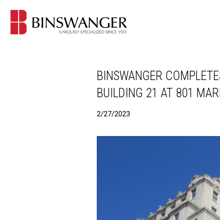
BINSWANGER COMPLETES
BUILDING 21 AT 801 MARK
2/27/2023