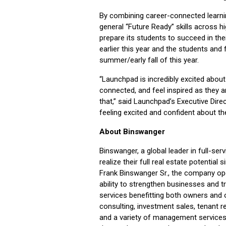
By combining career-connected learni
general “Future Ready” skills across h
prepare its students to succeed in th
earlier this year and the students and
summer/early fall of this year.
“Launchpad is incredibly excited abou
connected, and feel inspired as they ar
that,” said Launchpad’s Executive Direc
feeling excited and confident about the
About Binswanger
Binswanger, a global leader in full-ser
realize their full real estate potentia
Frank Binswanger Sr., the company ope
ability to strengthen businesses and
services benefitting both owners and o
consulting, investment sales, tenant r
and a variety of management services.