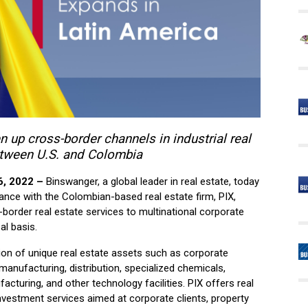
 up cross-border channels in industrial real
etween U.S. and Colombia
6, 2022 –
Binswanger, a global leader in real estate, today
ance with the Colombian-based real estate firm, PIX,
s-border real estate services to multinational corporate
al basis.
tion of unique real estate assets such as corporate
manufacturing, distribution, specialized chemicals,
acturing, and other technology facilities. PIX offers real
investment services aimed at corporate clients, property