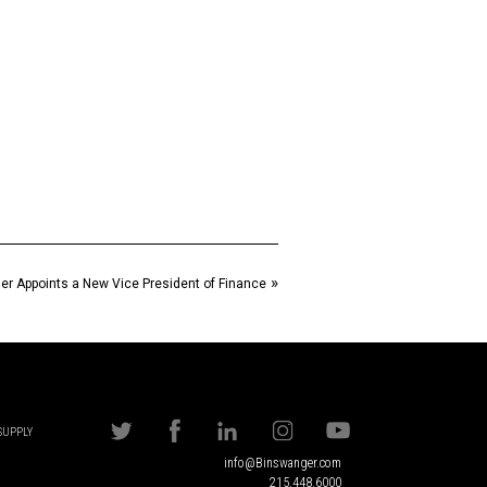
»
r Appoints a New Vice President of Finance
 SUPPLY
info@Binswanger.com
215.448.6000