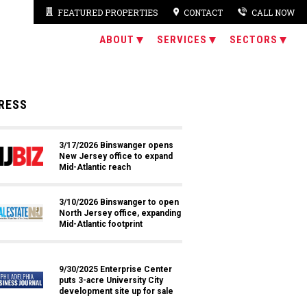
FEATURED PROPERTIES
CONTACT
CALL NOW
ABOUT
SERVICES
SECTORS
RESS
3/17/2026 Binswanger opens
New Jersey office to expand
Mid-Atlantic reach
3/10/2026 Binswanger to open
North Jersey office, expanding
Mid-Atlantic footprint
9/30/2025 Enterprise Center
puts 3-acre University City
development site up for sale