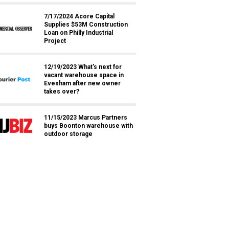
7/17/2024 Acore Capital
Supplies $53M Construction
Loan on Philly Industrial
Project
12/19/2023 What's next for
vacant warehouse space in
Evesham after new owner
takes over?
11/15/2023 Marcus Partners
buys Boonton warehouse with
outdoor storage