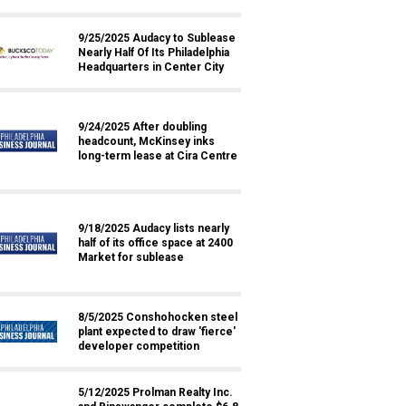
9/25/2025 Audacy to Sublease
Nearly Half Of Its Philadelphia
Headquarters in Center City
9/24/2025 After doubling
headcount, McKinsey inks
long-term lease at Cira Centre
9/18/2025 Audacy lists nearly
half of its office space at 2400
Market for sublease
8/5/2025 Conshohocken steel
plant expected to draw 'fierce'
developer competition
5/12/2025 Prolman Realty Inc.