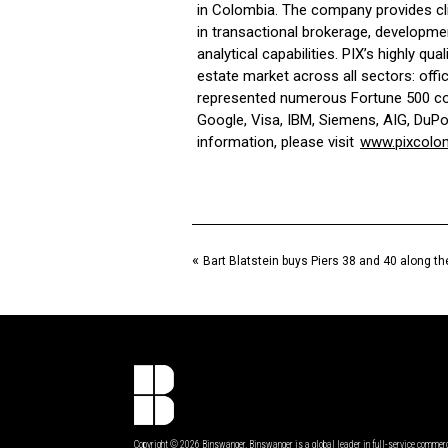
in Colombia. The company provides cl
in transactional brokerage, developme
analytical capabilities. PIX’s highly qu
estate market across all sectors: office
represented numerous Fortune 500 com
Google, Visa, IBM, Siemens, AIG, DuPo
information, please visit
www.pixcolo
«
Bart Blatstein buys Piers 38 and 40 along t
Copyright © 2026 Binswanger. Binswanger is a global leader in full-service commer