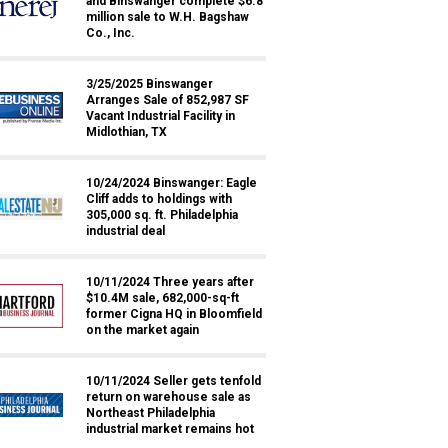
and Binswanger complete $6.8
million sale to W.H. Bagshaw
Co., Inc.
3/25/2025 Binswanger
Arranges Sale of 852,987 SF
Vacant Industrial Facility in
Midlothian, TX
10/24/2024 Binswanger: Eagle
Cliff adds to holdings with
305,000 sq. ft. Philadelphia
industrial deal
10/11/2024 Three years after
$10.4M sale, 682,000-sq-ft
former Cigna HQ in Bloomfield
on the market again
10/11/2024 Seller gets tenfold
return on warehouse sale as
Northeast Philadelphia
industrial market remains hot