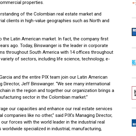
commercial properties.
erstanding of the Colombian real estate market and
rial clients in high-value geographies such as North and
to the Latin American market. In fact, the company first
ears ago. Today, Binswanger is the leader in corporate
ons throughout South America with 14 offices throughout
variety of sectors, including life science, technology, e-
Garcia and the entire PIX team join our Latin American
g Director, Jeff Binswanger. “We see many international
chain in the region and together our organization brings a
nufacturing sector in the Colombian market.”
erage our capacities and enhance our real estate services
al companies like no other,” said PIX’s Managing Director,
 our forces with the world leader in the industrial real
 worldwide specialized in industrial, manufacturing,