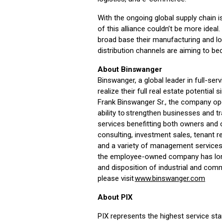
With the ongoing global supply chain 
of this alliance couldn’t be more ide
broad base their manufacturing and log
distribution channels are aiming to be
About Binswanger
Binswanger, a global leader in full-ser
realize their full real estate potentia
Frank Binswanger Sr., the company ope
ability to strengthen businesses and 
services benefitting both owners and o
consulting, investment sales, tenant r
and a variety of management services.
the employee-owned company has long 
and disposition of industrial and comm
please visit
www.binswanger.com
About PIX
PIX represents the highest service sta