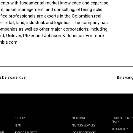
ients with fundamental market knowledge and expertise
nt, asset management, and consulting, offering solid
alified professionals are experts in the Colombian real
, retail, land, industrial, and logistics. The company has
panies as well as other major corporations, including
nt, Unilever, Pfizer and Johnson & Johnson. For more
mbia.com
he Delaware River
Binswange
HISTORY
BROKERAGE
DISTRIBUTION –
CHAIN
TEAM
ADVISORY SERVICES
TECHNOLOGY
cial
BOARD OF EXPERTS
LOGISTICS SERVICES