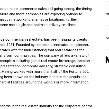
issues and e-commerce sales still going strong, the timing
al. More and more companies are exploring options to
istics networks to alternative locations. Further,
come more agile and optimize delivery timelines.
vice commercial real estate, has been helping its clients
l since 1931. Founded by real estate innovator and pioneer,
rates with the understanding that real estate has the
transform communities. The company offers a variety of
ccupiers including global real estate brokerage, location
epresentation, corporate advisory, strategic consulting,
 Having worked with more than half of the Fortune 500,
been known as the industry leader in the acquisition
ercial facilities around the world. For more information,
ndards in the real estate industry for the corporate sector