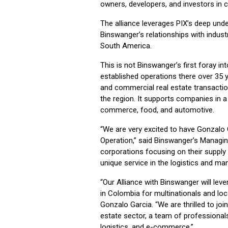
owners, developers, and investors in 
The alliance leverages PIX’s deep und
Binswanger’s relationships with indust
South America.
This is not Binswanger’s first foray in
established operations there over 35 y
and commercial real estate transacti
the region. It supports companies in a 
commerce, food, and automotive.
“We are very excited to have Gonzalo 
Operation,” said Binswanger’s Managin
corporations focusing on their supply 
unique service in the logistics and ma
“Our Alliance with Binswanger will lev
in Colombia for multinationals and loc
Gonzalo Garcia. “We are thrilled to join
estate sector, a team of professionals
logistics, and e-commerce.”