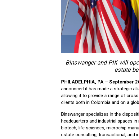
Binswanger and PIX will open
estate b
PHILADELPHIA, PA – September 2
announced it has made a strategic alli
allowing it to provide a range of cros
clients both in Colombia and on a glob
Binswanger specializes in the disposi
headquarters and industrial spaces in 
biotech, life sciences, microchip manuf
estate consulting, transactional, and 