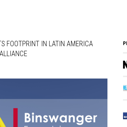
S FOOTPRINT IN LATIN AMERICA
P
 ALLIANCE