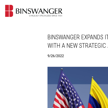
BINSWANGER EXPANDS IT
WITH A NEW STRATEGIC
9/26/2022