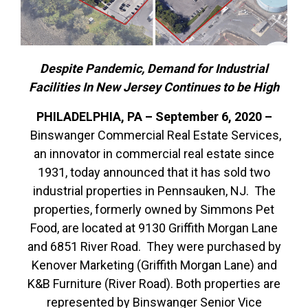
Despite Pandemic, Demand for Industrial
Facilities In New Jersey Continues to be High
PHILADELPHIA, PA – September 6, 2020 –
Binswanger Commercial Real Estate Services,
an innovator in commercial real estate since
1931, today announced that it has sold two
industrial properties in Pennsauken, NJ. The
properties, formerly owned by Simmons Pet
Food, are located at 9130 Griffith Morgan Lane
and 6851 River Road. They were purchased by
Kenover Marketing (Griffith Morgan Lane) and
K&B Furniture (River Road). Both properties are
represented by Binswanger Senior Vice