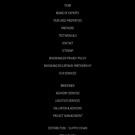
TEAM
BOARD OF EXPERTS
FEATURED PROPERTIES
PARTNERS
TESTIMONIALS
CONTACT
SITEMAP
BINSWANGER PRIVACY POLICY
BINSWANGER-GATEWAY PARTNERSHIP
OUR SERVICES
BROKERAGE
ADVISORY SERVICES
LOGISTICS SERVICES
VALUATION & ADVISING
PROJECT MANAGEMENT
DISTRIBUTION – SUPPLY CHAIN