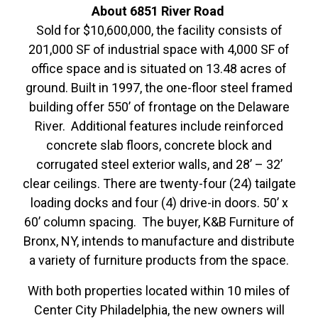
About
6851 River Road
Sold for $10,600,000, the facility consists of
201,000 SF of industrial space with 4,000 SF of
office space and is situated on 13.48 acres of
ground. Built in 1997, the one-floor steel framed
building offer 550’ of frontage on the Delaware
River. Additional features include reinforced
concrete slab floors, concrete block and
corrugated steel exterior walls, and 28’ – 32’
clear ceilings. There are twenty-four (24) tailgate
loading docks and four (4) drive-in doors. 50’ x
60’ column spacing. The buyer, K&B Furniture of
Bronx, NY, intends to manufacture and distribute
a variety of furniture products from the space.
With both properties located within 10 miles of
Center City Philadelphia, the new owners will