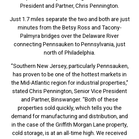
President and Partner, Chris Pennington.
Just 1.7 miles separate the two and both are just
minutes from the Betsy Ross and Tacony-
Palmyra bridges over the Delaware River
connecting Pennsauken to Pennsylvania, just
north of Philadelphia.
“Southern New Jersey, particularly Pennsauken,
has proven to be one of the hottest markets in
the Mid-Atlantic region for industrial properties,”
stated Chris Pennington, Senior Vice President
and Partner, Binswanger. “Both of these
properties sold quickly, which tells you the
demand for manufacturing and distribution, and
in the case of the Griffith Morgan Lane property,
cold storage, is at an all-time high. We received