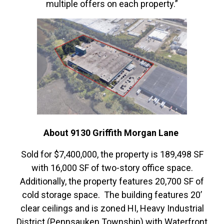
multiple offers on each property.”
About 9130 Griffith Morgan Lane
Sold for $7,400,000, the property is 189,498 SF
with 16,000 SF of two-story office space.
Additionally, the property features 20,700 SF of
cold storage space. The building features 20’
clear ceilings and is zoned HI, Heavy Industrial
District (Pennsauken Township) with Waterfront