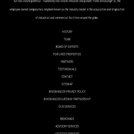
full real estate potential. Founded by real estate innovator and pioneer, Frank Binswanger Sr., the
employee-owned company has long been known as the industry leader in the acquisition and disposition
of industrial and commercial facilities around the globe.
HISTORY
TEAM
BOARD OF EXPERTS
FEATURED PROPERTIES
PARTNERS
TESTIMONIALS
CONTACT
SITEMAP
BINSWANGER PRIVACY POLICY
BINSWANGER-GATEWAY PARTNERSHIP
OUR SERVICES
BROKERAGE
ADVISORY SERVICES
LOGISTICS SERVICES