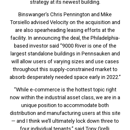
strategy at its newest building.
Binswanger’s Chris Pennington and Mike
Torsiello advised Velocity on the acquisition and
are also spearheading leasing efforts at the
facility. In announcing the deal, the Philadelphia-
based investor said “9000 River is one of the
largest standalone buildings in Pennsauken and
will allow users of varying sizes and use cases
throughout this supply-constrained market to
absorb desperately needed space early in 2022.”
“While e-commerce is the hottest topic right
now within the industrial asset class, we are in a
unique position to accommodate both
distribution and manufacturing users at this site
— and I think we’ll ultimately lock down three to
four individual tenants,” said Tony Grelli,