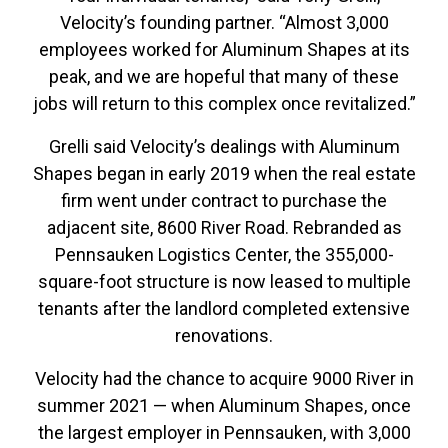
Velocity’s founding partner. “Almost 3,000
employees worked for Aluminum Shapes at its
peak, and we are hopeful that many of these
jobs will return to this complex once revitalized.”
Grelli said Velocity’s dealings with Aluminum
Shapes began in early 2019 when the real estate
firm went under contract to purchase the
adjacent site, 8600 River Road. Rebranded as
Pennsauken Logistics Center, the 355,000-
square-foot structure is now leased to multiple
tenants after the landlord completed extensive
renovations.
Velocity had the chance to acquire 9000 River in
summer 2021 — when Aluminum Shapes, once
the largest employer in Pennsauken, with 3,000