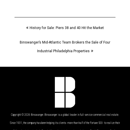
«
History for Sale: Piers 38 and 40 Hit the Market
Binswanger’s Mid-Atlantic Team Brokers the Sale of Four
»
Industrial Philadelphia Properties
Copyright © 2026 Binswanger. Binswanger is a global leader in full-service commercial real estate.
Since 1931, the company has been helping its clients -more than half of the Fortune 500- to realize their