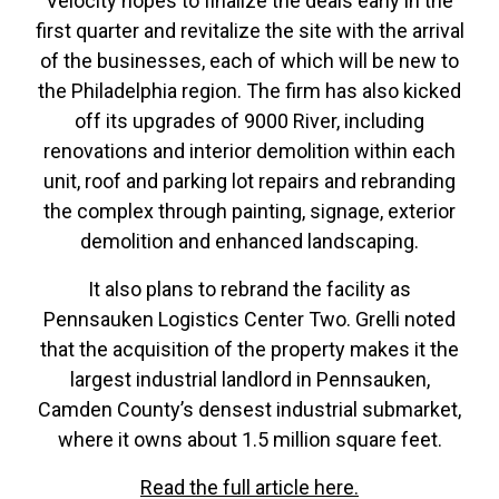
Velocity hopes to finalize the deals early in the
first quarter and revitalize the site with the arrival
of the businesses, each of which will be new to
the Philadelphia region. The firm has also kicked
off its upgrades of 9000 River, including
renovations and interior demolition within each
unit, roof and parking lot repairs and rebranding
the complex through painting, signage, exterior
demolition and enhanced landscaping.
It also plans to rebrand the facility as
Pennsauken Logistics Center Two. Grelli noted
that the acquisition of the property makes it the
largest industrial landlord in Pennsauken,
Camden County’s densest industrial submarket,
where it owns about 1.5 million square feet.
Read the full article here.