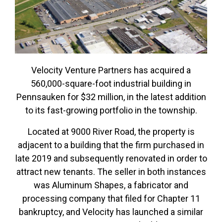
Velocity Venture Partners has acquired a
560,000-square-foot industrial building in
Pennsauken for $32 million, in the latest addition
to its fast-growing portfolio in the township.
Located at 9000 River Road, the property is
adjacent to a building that the firm purchased in
late 2019 and subsequently renovated in order to
attract new tenants. The seller in both instances
was Aluminum Shapes, a fabricator and
processing company that filed for Chapter 11
bankruptcy, and Velocity has launched a similar