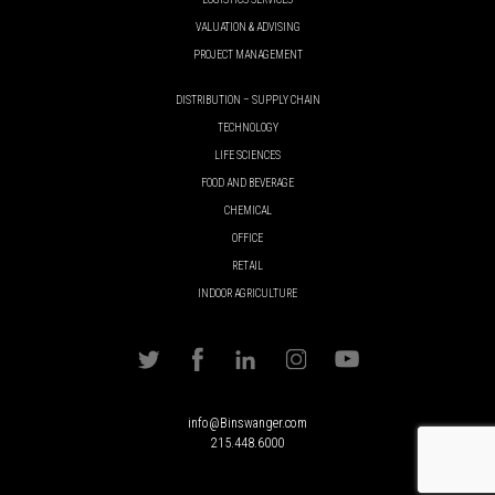
VALUATION & ADVISING
PROJECT MANAGEMENT
DISTRIBUTION – SUPPLY CHAIN
TECHNOLOGY
LIFE SCIENCES
FOOD AND BEVERAGE
CHEMICAL
OFFICE
RETAIL
INDOOR AGRICULTURE
info@Binswanger.com
215.448.6000