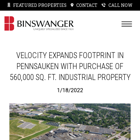
FEATURED PROPERTIES
CONTACT
CALL NOW
VELOCITY EXPANDS FOOTPRINT IN
PENNSAUKEN WITH PURCHASE OF
560,000 SQ. FT. INDUSTRIAL PROPERTY
1/18/2022