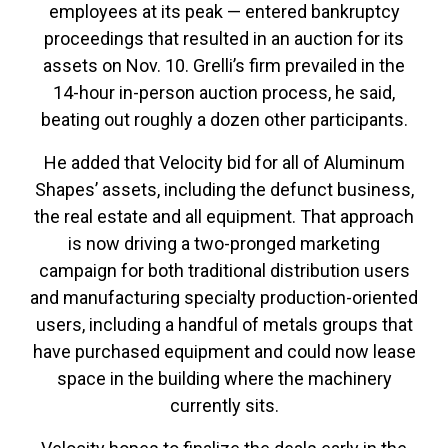
employees at its peak — entered bankruptcy
proceedings that resulted in an auction for its
assets on Nov. 10. Grelli’s firm prevailed in the
14-hour in-person auction process, he said,
beating out roughly a dozen other participants.
He added that Velocity bid for all of Aluminum
Shapes’ assets, including the defunct business,
the real estate and all equipment. That approach
is now driving a two-pronged marketing
campaign for both traditional distribution users
and manufacturing specialty production-oriented
users, including a handful of metals groups that
have purchased equipment and could now lease
space in the building where the machinery
currently sits.