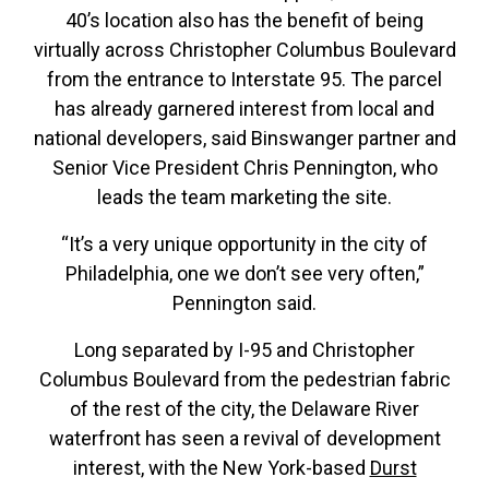
40’s location also has the benefit of being
virtually across Christopher Columbus Boulevard
from the entrance to Interstate 95. The parcel
has already garnered interest from local and
national developers, said Binswanger partner and
Senior Vice President Chris Pennington, who
leads the team marketing the site.
“It’s a very unique opportunity in the city of
Philadelphia, one we don’t see very often,”
Pennington said.
Long separated by I-95 and Christopher
Columbus Boulevard from the pedestrian fabric
of the rest of the city, the Delaware River
waterfront has seen a revival of development
interest, with the New York-based
Durst