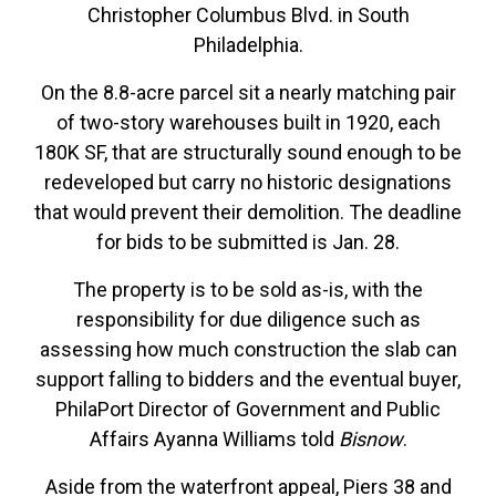
Christopher Columbus Blvd. in South
Philadelphia.
On the 8.8-acre parcel sit a nearly matching pair
of two-story warehouses built in 1920, each
180K SF, that are structurally sound enough to be
redeveloped but carry no historic designations
that would prevent their demolition. The deadline
for bids to be submitted is Jan. 28.
The property is to be sold as-is, with the
responsibility for due diligence such as
assessing how much construction the slab can
support falling to bidders and the eventual buyer,
PhilaPort Director of Government and Public
Affairs Ayanna Williams told
Bisnow
.
Aside from the waterfront appeal, Piers 38 and