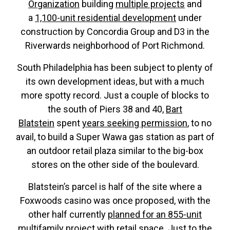
Organization
building
multiple projects
and
a
1,100-unit residential development
under
construction by Concordia Group and D3 in the
Riverwards neighborhood of Port Richmond.
South Philadelphia has been subject to plenty of
its own development ideas, but with a much
more spotty record. Just a couple of blocks to
the south of Piers 38 and 40,
Bart
Blatstein
spent
years seeking permission
, to no
avail, to build a Super Wawa gas station as part of
an outdoor retail plaza similar to the big-box
stores on the other side of the boulevard.
Blatstein’s parcel is half of the site where a
Foxwoods casino was once proposed, with the
other half currently
planned for an 855-unit
multifamily project
with retail space. Just to the