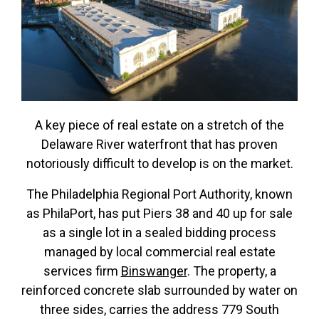
A key piece of real estate on a stretch of the
Delaware River waterfront that has proven
notoriously difficult to develop is on the market.
The Philadelphia Regional Port Authority, known
as PhilaPort, has put Piers 38 and 40 up for sale
as a single lot in a sealed bidding process
managed by local commercial real estate
services firm
Binswanger
. The property, a
reinforced concrete slab surrounded by water on
three sides, carries the address 779 South