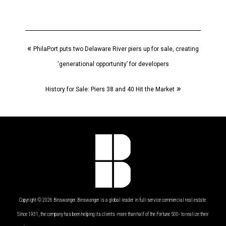
«
PhilaPort puts two Delaware River piers up for sale, creating
‘generational opportunity’ for developers
»
History for Sale: Piers 38 and 40 Hit the Market
Copyright © 2026 Binswanger. Binswanger is a global leader in full-service commercial real estate.
Since 1931, the company has been helping its clients -more than half of the Fortune 500- to realize their