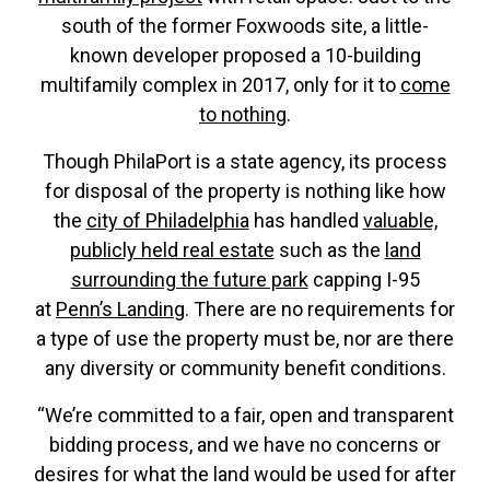
south of the former Foxwoods site, a little-
known developer proposed a 10-building
multifamily complex in 2017, only for it to
come
to nothing
.
Though PhilaPort is a state agency, its process
for disposal of the property is nothing like how
the
city of Philadelphia
has handled
valuable,
publicly held real estate
such as the
land
surrounding the future park
capping I-95
at
Penn’s Landing
. There are no requirements for
a type of use the property must be, nor are there
any diversity or community benefit conditions.
“We’re committed to a fair, open and transparent
bidding process, and we have no concerns or
desires for what the land would be used for after