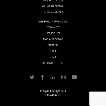
LOGISTICS SERVICES
VALUATION & ADVISING
PROJECT MANAGEMENT
DISTRIBUTION – SUPPLY CHAIN
TECHNOLOGY
LIFE SCIENCES
FOOD AND BEVERAGE
CHEMICAL
OFFICE
RETAIL
INDOOR AGRICULTURE
info@Binswanger.com
215.448.6000