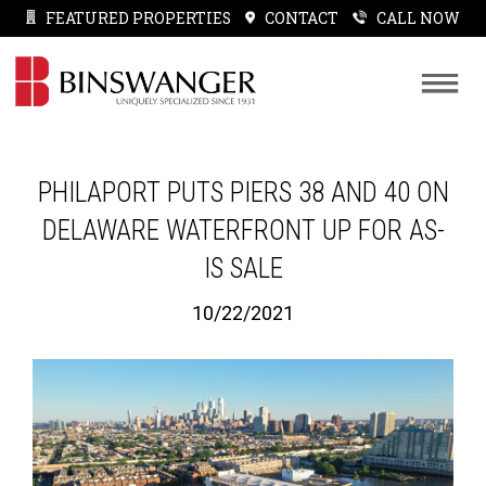
FEATURED PROPERTIES
CONTACT
CALL NOW
PHILAPORT PUTS PIERS 38 AND 40 ON
DELAWARE WATERFRONT UP FOR AS-
IS SALE
10/22/2021