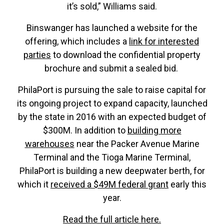
it’s sold,” Williams said.
Binswanger has launched a website for the
offering, which includes a
link for interested
parties
to download the confidential property
brochure and submit a sealed bid.
PhilaPort is pursuing the sale to raise capital for
its ongoing project to expand capacity, launched
by the state in 2016 with an expected budget of
$300M. In addition to
building more
warehouses
near the Packer Avenue Marine
Terminal and the Tioga Marine Terminal,
PhilaPort is building a new deepwater berth, for
which it
received a $49M federal grant
early this
year.
Read the full article here.