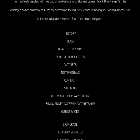
full real estate potential. Founded by real estate innovator and pioneer, Frank Binswanger Sr., the
employee-owned company has long been known as the industry leader in the acquisition and disposition
of industrial and commercial facilities around the globe.
HISTORY
TEAM
BOARD OF EXPERTS
FEATURED PROPERTIES
PARTNERS
TESTIMONIALS
CONTACT
SITEMAP
BINSWANGER PRIVACY POLICY
BINSWANGER-GATEWAY PARTNERSHIP
OUR SERVICES
BROKERAGE
ADVISORY SERVICES